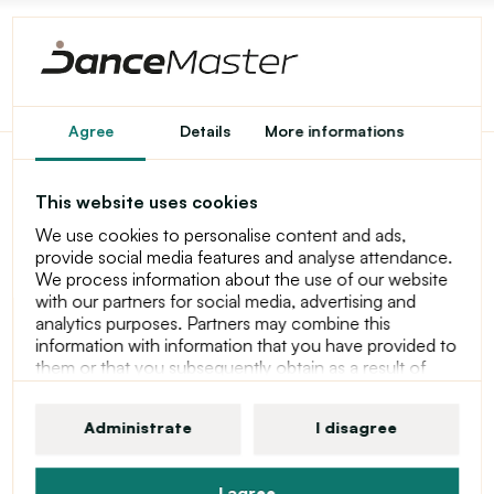
Agree
Details
More informations
Sansha Dolores, latin dance
This website uses cookies
shoes
We use cookies to personalise content and ads,
provide social media features and analyse attendance.
We process information about the use of our website
with our partners for social media, advertising and
analytics purposes. Partners may combine this
information with information that you have provided to
them or that you subsequently obtain as a result of
using their services. For more information about
cookies, your user rights and your right to withdraw
Administrate
I disagree
consent, please see our statement at Privacy Policy
I agree