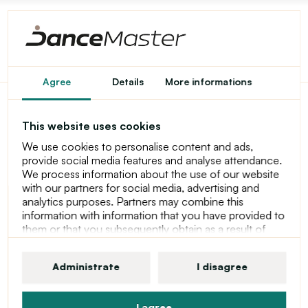
Agree
Details
More informations
Rummos gym shoes for
This website uses cookies
ladies
We use cookies to personalise content and ads,
Sale
provide social media features and analyse attendance.
We process information about the use of our website
with our partners for social media, advertising and
analytics purposes. Partners may combine this
information with information that you have provided to
them or that you subsequently obtain as a result of
using their services. For more information about
cookies, your user rights and your right to withdraw
Administrate
I disagree
consent, please see our statement at Privacy Policy
I agree