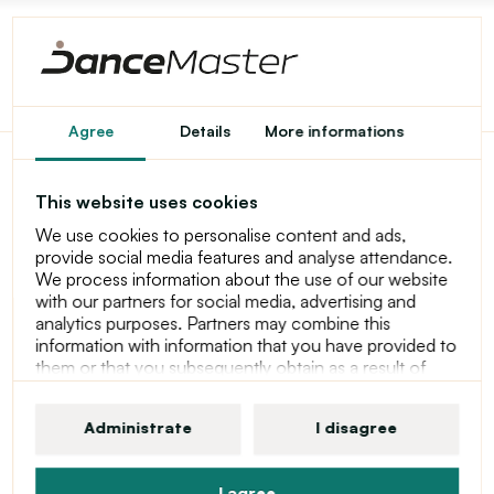
Agree
Details
More informations
Pridance, RAD socks
This website uses cookies
We use cookies to personalise content and ads,
provide social media features and analyse attendance.
We process information about the use of our website
with our partners for social media, advertising and
analytics purposes. Partners may combine this
information with information that you have provided to
them or that you subsequently obtain as a result of
using their services. For more information about
cookies, your user rights and your right to withdraw
Administrate
I disagree
consent, please see our statement at Privacy Policy
I agree