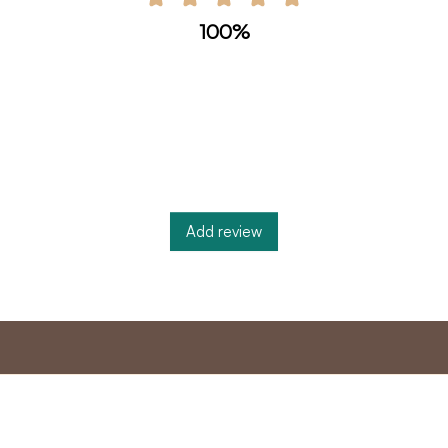
100%
Add review
nt
Master program
Custome