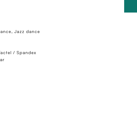
dance, Jazz dance
Tactel / Spandex
ar