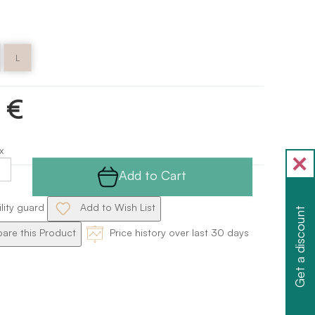
L
 €
x
Add to Cart
ility guard
Add to Wish List
Get a discount
re this Product
Price history over last 30 days