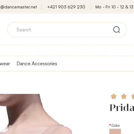
o@dancemaster.net
+421 903 629 230
Mo - Fri 10 - 12 & 13 
wear
Dance Accessories
Prida
Color