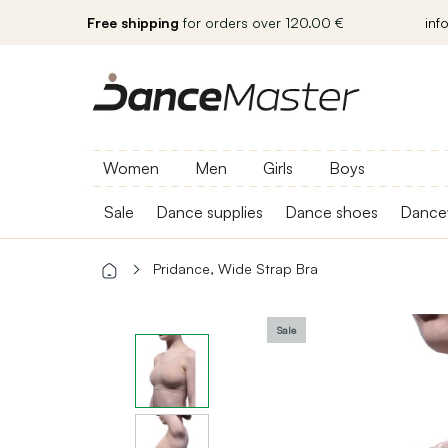
Free shipping
for orders over 120.00 €
inf
Women
Men
Girls
Boys
Sale
Dance supplies
Dance shoes
Dance
Pridance, Wide Strap Bra
Sale