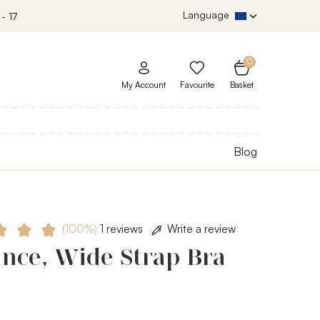
Language
- 17
0
My Account
Favourite
Basket
Blog
(100%)
1 reviews
Write a review
nce, Wide Strap Bra