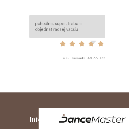
pohodlna, super, treba si
objednat radsej vacsiu
zuš J. kresánka 14/03/2022
Information
My Accou