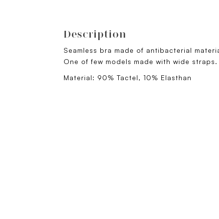
Description
Seamless bra made of antibacterial materi
One of few models made with wide straps
Material: 90% Tactel, 10% Elasthan