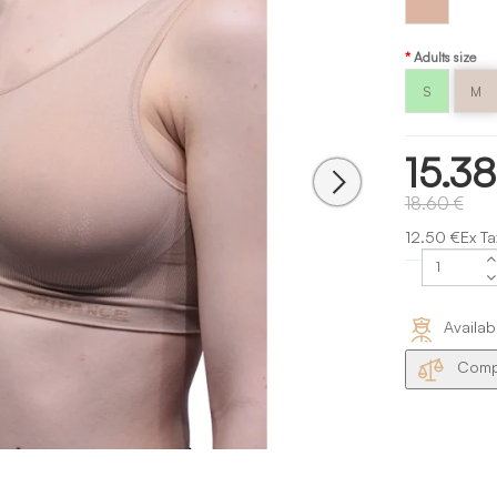
Nude
Capezio
Adults size
S
M
15.38
18.60 €
12.50 €Ex Ta
Availab
Compa