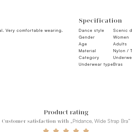
Specification
al. Very comfortable wearing.
Dance style
Scenic 
.
Gender
Women
Age
Adults
Material
Nylon / 
Category
Underwe
Underwear type
Bras
Product rating
„Pridance, Wide Strap Bra”
Customer satisfaction with