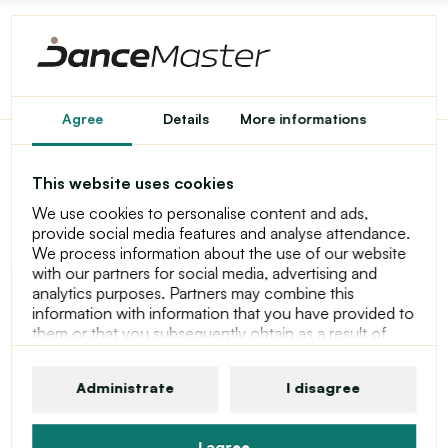
Agree
Details
More informations
Intermezzo Alma, shoulder
This website uses cookies
bag
We use cookies to personalise content and ads,
provide social media features and analyse attendance.
We process information about the use of our website
with our partners for social media, advertising and
analytics purposes. Partners may combine this
information with information that you have provided to
them or that you subsequently obtain as a result of
using their services. For more information about
cookies, your user rights and your right to withdraw
Administrate
I disagree
consent, please see our statement at Privacy Policy
I agree