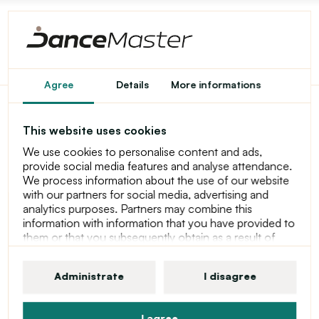
Agree
Details
More informations
Delphina, Knitted Leg
This website uses cookies
Warmers, 65 cm Long
We use cookies to personalise content and ads,
provide social media features and analyse attendance.
We process information about the use of our website
with our partners for social media, advertising and
analytics purposes. Partners may combine this
information with information that you have provided to
them or that you subsequently obtain as a result of
using their services. For more information about
cookies, your user rights and your right to withdraw
Administrate
I disagree
consent, please see our statement at Privacy Policy
I agree