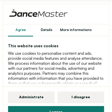
Agree
Details
More informations
Tamika, women's leotard
This website uses cookies
with tassels
We use cookies to personalise content and ads,
provide social media features and analyse attendance.
We process information about the use of our website
with our partners for social media, advertising and
analytics purposes. Partners may combine this
information with information that you have provided to
them or that you subsequently obtain as a result of
using their services. For more information about
cookies, your user rights and your right to withdraw
Administrate
I disagree
consent, please see our statement at Privacy Policy
I agree