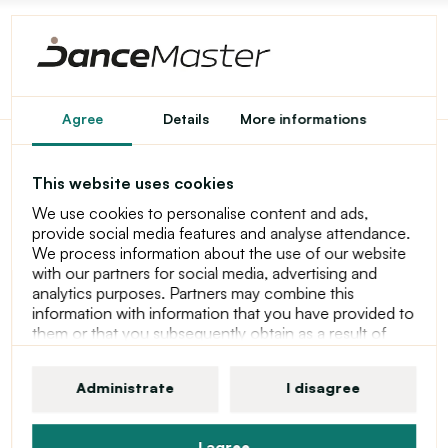
Agree
Details
More informations
Kali, Girl's One Shoulder Top
This website uses cookies
We use cookies to personalise content and ads,
provide social media features and analyse attendance.
We process information about the use of our website
with our partners for social media, advertising and
analytics purposes. Partners may combine this
information with information that you have provided to
them or that you subsequently obtain as a result of
using their services. For more information about
cookies, your user rights and your right to withdraw
Administrate
I disagree
consent, please see our statement at Privacy Policy
I agree