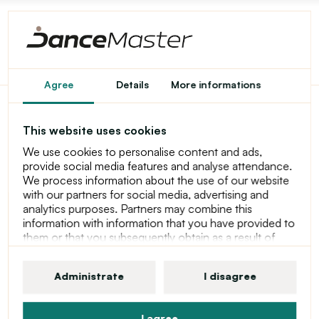
Agree
Details
More informations
Jadore, women's bodysuit
This website uses cookies
with a tulle sleeves
We use cookies to personalise content and ads,
provide social media features and analyse attendance.
We process information about the use of our website
with our partners for social media, advertising and
analytics purposes. Partners may combine this
information with information that you have provided to
them or that you subsequently obtain as a result of
using their services. For more information about
cookies, your user rights and your right to withdraw
Administrate
I disagree
consent, please see our statement at Privacy Policy
I agree