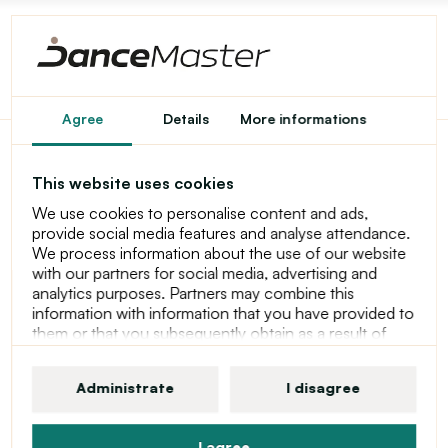
Agree
Details
More informations
Iva, contemporary crop top
This website uses cookies
for ladies
We use cookies to personalise content and ads,
provide social media features and analyse attendance.
We process information about the use of our website
with our partners for social media, advertising and
analytics purposes. Partners may combine this
information with information that you have provided to
them or that you subsequently obtain as a result of
using their services. For more information about
cookies, your user rights and your right to withdraw
Administrate
I disagree
consent, please see our statement at Privacy Policy
I agree