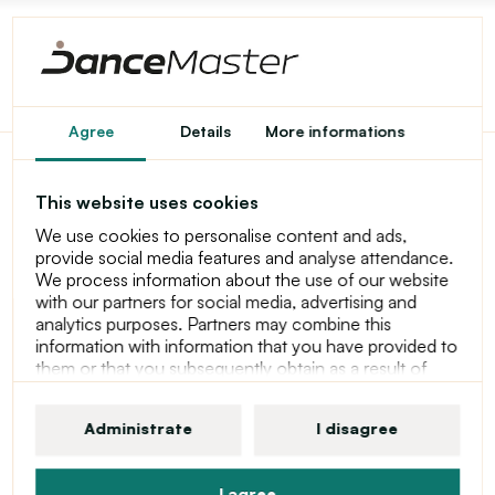
Agree
Details
More informations
Fabiana, top for ladies
This website uses cookies
We use cookies to personalise content and ads,
provide social media features and analyse attendance.
We process information about the use of our website
with our partners for social media, advertising and
analytics purposes. Partners may combine this
information with information that you have provided to
them or that you subsequently obtain as a result of
using their services. For more information about
cookies, your user rights and your right to withdraw
Administrate
I disagree
consent, please see our statement at Privacy Policy
I agree