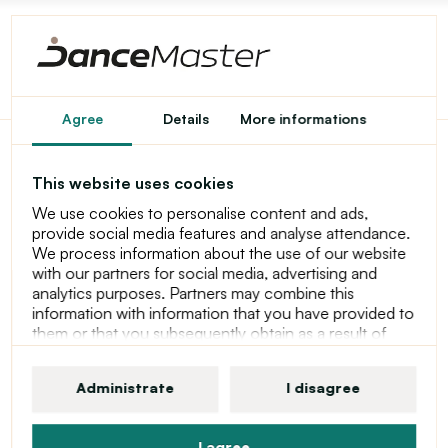
Agree
Details
More informations
FSD Elegance, Girl's Training
This website uses cookies
Skirt
We use cookies to personalise content and ads,
provide social media features and analyse attendance.
We process information about the use of our website
with our partners for social media, advertising and
analytics purposes. Partners may combine this
information with information that you have provided to
them or that you subsequently obtain as a result of
using their services. For more information about
cookies, your user rights and your right to withdraw
Administrate
I disagree
consent, please see our statement at Privacy Policy
I agree