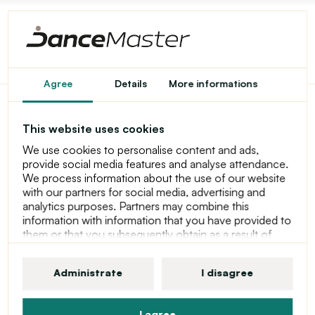
Agree
Details
More informations
FSD Jasmina, Girl's Bodysuit
This website uses cookies
We use cookies to personalise content and ads,
provide social media features and analyse attendance.
We process information about the use of our website
with our partners for social media, advertising and
analytics purposes. Partners may combine this
information with information that you have provided to
them or that you subsequently obtain as a result of
using their services. For more information about
cookies, your user rights and your right to withdraw
Administrate
I disagree
consent, please see our statement at Privacy Policy
I agree