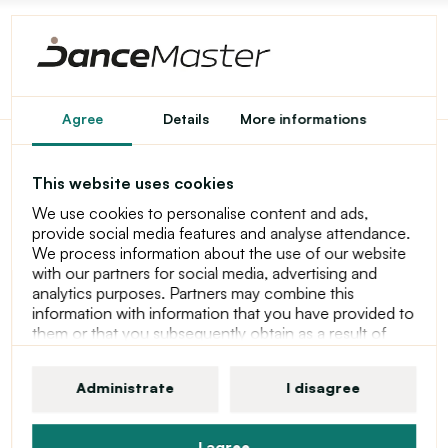
Agree
Details
More informations
FSD skirt for standard dance
This website uses cookies
We use cookies to personalise content and ads,
provide social media features and analyse attendance.
We process information about the use of our website
with our partners for social media, advertising and
analytics purposes. Partners may combine this
information with information that you have provided to
them or that you subsequently obtain as a result of
using their services. For more information about
cookies, your user rights and your right to withdraw
Administrate
I disagree
consent, please see our statement at Privacy Policy
I agree