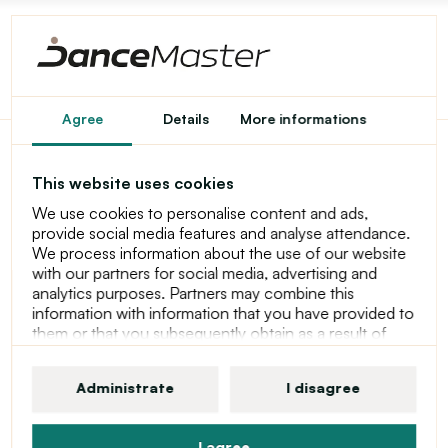
Agree
Details
More informations
FSD Beny, Women's Short
This website uses cookies
Sleeve Top with Tie Detail
We use cookies to personalise content and ads,
provide social media features and analyse attendance.
We process information about the use of our website
with our partners for social media, advertising and
analytics purposes. Partners may combine this
information with information that you have provided to
them or that you subsequently obtain as a result of
using their services. For more information about
cookies, your user rights and your right to withdraw
Administrate
I disagree
consent, please see our statement at Privacy Policy
I agree