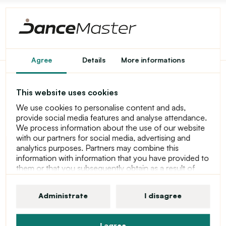
Agree
Details
More informations
FSD Basic Lycra, Girl's Fringe
This website uses cookies
Skirt
We use cookies to personalise content and ads,
provide social media features and analyse attendance.
We process information about the use of our website
with our partners for social media, advertising and
analytics purposes. Partners may combine this
information with information that you have provided to
them or that you subsequently obtain as a result of
using their services. For more information about
cookies, your user rights and your right to withdraw
Administrate
I disagree
consent, please see our statement at Privacy Policy
I agree