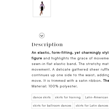
Description
An elastic, form-fitting, yet charmingly sty
figure
and highlights the grace of movement
sewn-in flat elastic band. The stretchy mat
movement. A delicate gathered sheer ruffle
continues up one side to the waist, adding 
move. It is trimmed with a satin ribbon.
The
Material: 100% polyester.
dance skirts
skirts for training
Latin-American
skirts for ballroom dances
skirts for Latin dances