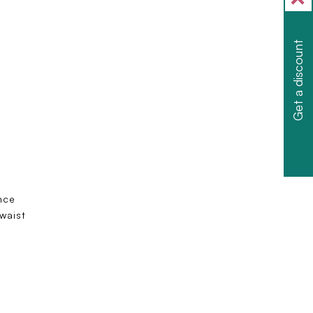
Get a discount
nce
 waist