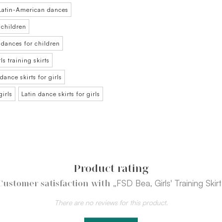
r Latin-American dances
 children
m dances for children
rls training skirts
dance skirts for girls
girls
Latin dance skirts for girls
Product rating
„FSD Bea, Girls' Training Skirt
Customer satisfaction with
There are no reviews for this product.