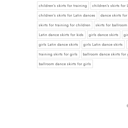
children's skirts for training
children's skirts fo
children's skirts for Latin dances
dance skirts for
skirts for training for children
skirts for ballroo
Latin dance skirts for kids
girls dance skirts
gi
girls Latin dance skirts
girls Latin dance skirts
training skirts for girls
ballroom dance skirts for 
ballroom dance skirts for girls