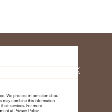
r Service
Find us on
nce. We process information about
ers may combine this information
 their services. For more
ement at Privacy Policy