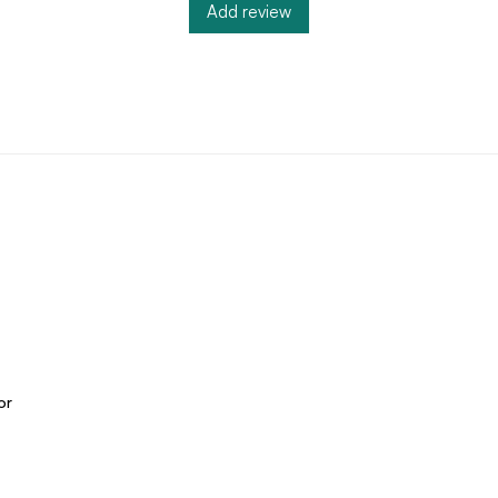
Add review
or