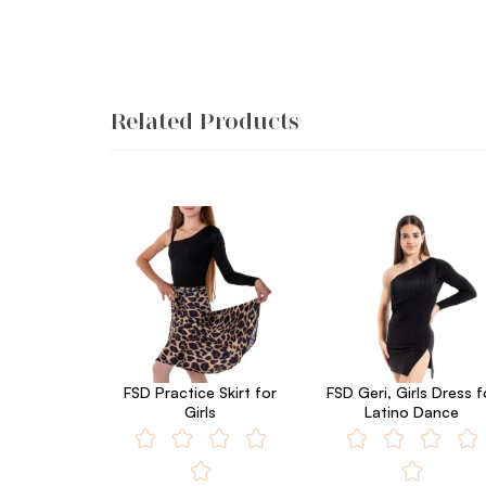
Related Products
FSD Practice Skirt for
FSD Geri, Girls Dress f
Girls
Latino Dance