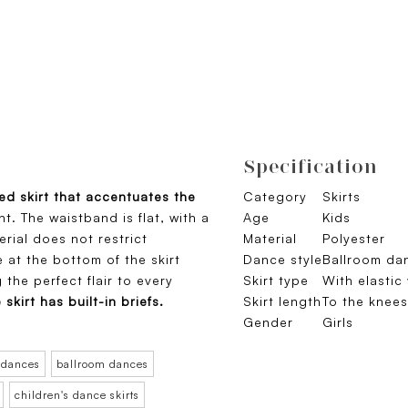
Specification
led skirt that accentuates the
Category
Skirts
. The waistband is flat, with a
Age
Kids
erial does not restrict
Material
Polyester
 at the bottom of the skirt
Dance style
Ballroom da
the perfect flair to every
Skirt type
With elastic
 skirt has built-in briefs.
Skirt length
To the knees
Gender
Girls
 dances
ballroom dances
children's dance skirts