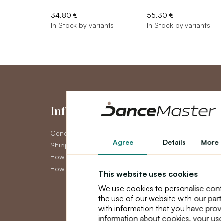
34.80 €
55.30 €
In Stock by variants
In Stock by variants
Information
My Accou
General Terms and Conditions
My Account
Agree
Details
More 
Shipping
Order History
How to pay
Newsletter
How to claim
This website uses cookies
We use cookies to personalise cont
the use of our website with our par
with information that you have prov
information about cookies, your use