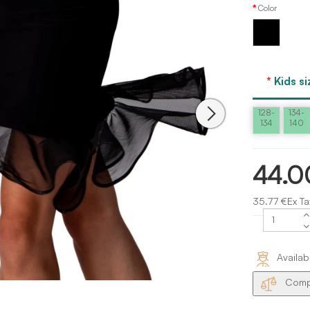
Color
Black
Kids si
128-
134-
134
140
44.0
35.77 €Ex Ta
Availab
Compa