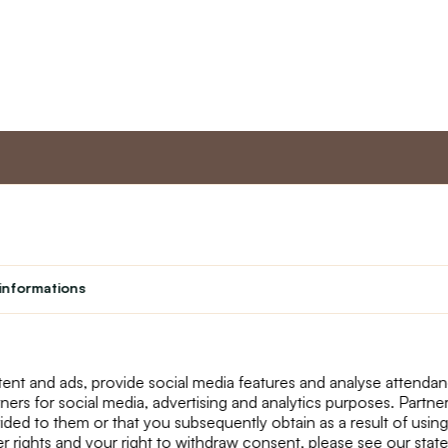
nt
Master program
Custome
Loyalty program
About us
informations
Student
Contact Us
Teacher programme
text_faq
Theater
Returns
Site Map
ent and ads, provide social media features and analyse attenda
tners for social media, advertising and analytics purposes. Partn
ided to them or that you subsequently obtain as a result of using
r rights and your right to withdraw consent, please see our stat