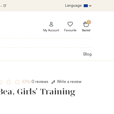
Language
- 17
0
My Account
Favourite
Basket
Blog
(0%)
0 reviews
Write a review
ea, Girls' Training