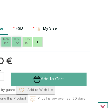
ze
FSD
My Size
140-
146-
152-
146
152
158
0 €
x
Add to Cart
ility guard
Add to Wish List
re this Product
Price history over last 30 days