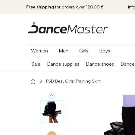
Free shipping
for orders over 120.00 €
inf
Women
Men
Girls
Boys
Sale
Dance supplies
Dance shoes
Dance
FSD Bea, Girls' Training Skirt