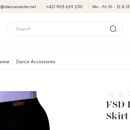
o@dancemaster.net
+421 903 629 230
Mo - Fri 10 - 12 & 13 
wear
Dance Accessories
FSD B
Skirt