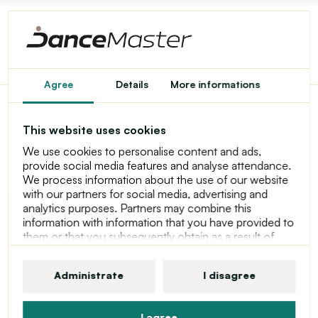
Agree
Details
More informations
Freed of London Libby,
This website uses cookies
leather latin shoes for
children
We use cookies to personalise content and ads,
provide social media features and analyse attendance.
Sale
We process information about the use of our website
with our partners for social media, advertising and
analytics purposes. Partners may combine this
information with information that you have provided to
them or that you subsequently obtain as a result of
using their services. For more information about
cookies, your user rights and your right to withdraw
Administrate
I disagree
consent, please see our statement at Privacy Policy
I agree