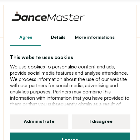
Agree
Details
More informations
Dansez Vous Zelie, pendant
This website uses cookies
We use cookies to personalise content and ads,
provide social media features and analyse attendance.
We process information about the use of our website
with our partners for social media, advertising and
analytics purposes. Partners may combine this
information with information that you have provided to
them or that you subsequently obtain as a result of
using their services. For more information about
cookies, your user rights and your right to withdraw
Administrate
I disagree
consent, please see our statement at Privacy Policy
I agree