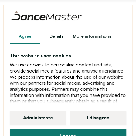
Agree
Details
More informations
Dansez Vous Warmy,
This website uses cookies
Children's Ballet Sweater
We use cookies to personalise content and ads,
Sale
provide social media features and analyse attendance.
We process information about the use of our website
with our partners for social media, advertising and
analytics purposes. Partners may combine this
information with information that you have provided to
them or that you subsequently obtain as a result of
using their services. For more information about
cookies, your user rights and your right to withdraw
Administrate
I disagree
consent, please see our statement at Privacy Policy
I agree