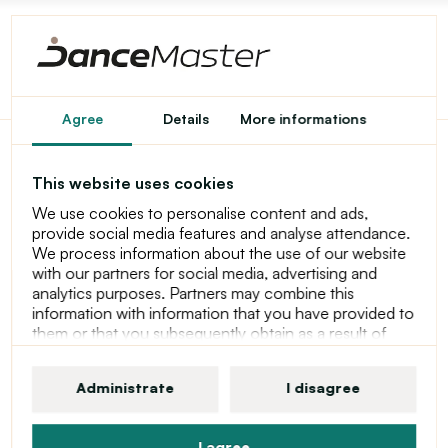
Agree
Details
More informations
Dansez Vous Ophelia,
This website uses cookies
women's dress with mesh
sleeves
We use cookies to personalise content and ads,
provide social media features and analyse attendance.
Sale
We process information about the use of our website
with our partners for social media, advertising and
analytics purposes. Partners may combine this
information with information that you have provided to
them or that you subsequently obtain as a result of
using their services. For more information about
cookies, your user rights and your right to withdraw
Administrate
I disagree
consent, please see our statement at Privacy Policy
I agree