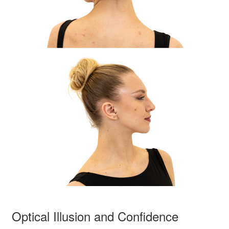
Optical Illusion and Confidence