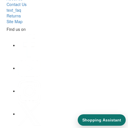
Contact Us
text_faq
Returns
Site Map
Find us on
Shopping Assistant