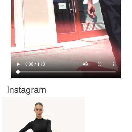
Instagram