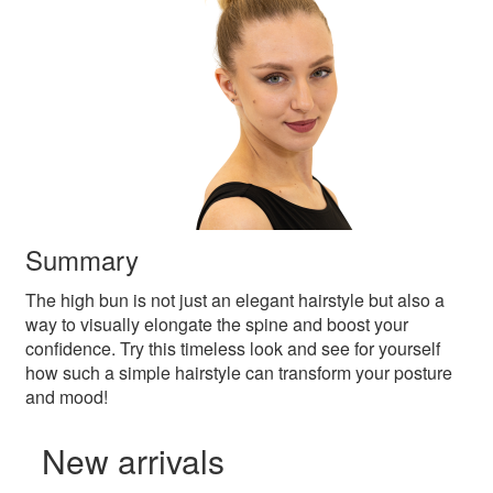
Summary
The high bun is not just an elegant hairstyle but also a
way to visually elongate the spine and boost your
confidence. Try this timeless look and see for yourself
how such a simple hairstyle can transform your posture
and mood!
New arrivals