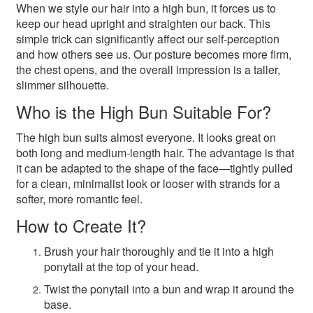
When we style our hair into a high bun, it forces us to
keep our head upright and straighten our back. This
simple trick can significantly affect our self-perception
and how others see us. Our posture becomes more firm,
the chest opens, and the overall impression is a taller,
slimmer silhouette.
Who is the High Bun Suitable For?
The high bun suits almost everyone. It looks great on
both long and medium-length hair. The advantage is that
it can be adapted to the shape of the face—tightly pulled
for a clean, minimalist look or looser with strands for a
softer, more romantic feel.
How to Create It?
Brush your hair thoroughly and tie it into a high
ponytail at the top of your head.
Twist the ponytail into a bun and wrap it around the
base.