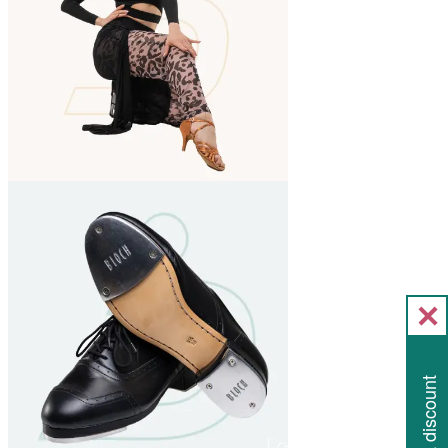
Get a discount