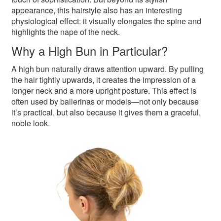
appearance, this hairstyle also has an interesting
physiological effect: it visually elongates the spine and
highlights the nape of the neck.
Why a High Bun in Particular?
A high bun naturally draws attention upward. By pulling
the hair tightly upwards, it creates the impression of a
longer neck and a more upright posture. This effect is
often used by ballerinas or models—not only because
it’s practical, but also because it gives them a graceful,
noble look.