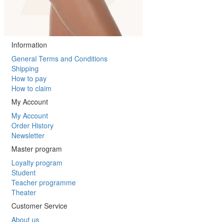
Information
General Terms and Conditions
Shipping
How to pay
How to claim
My Account
My Account
Order History
Newsletter
Master program
Loyalty program
Student
Teacher programme
Theater
Customer Service
About us