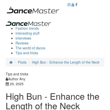
Fashion trends
Interesting stuff
Interviews
Reviews
The world of dance
Tips and tricks
Posts
High Bun - Enhance the Length of the Neck
Tips and tricks
Author Any
29, 2025
High Bun - Enhance the
Length of the Neck