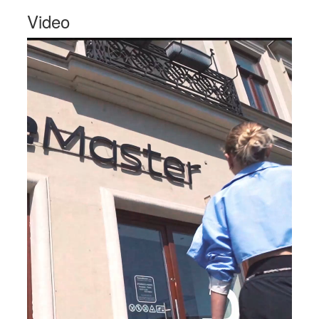
Video