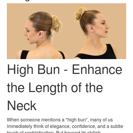
High Bun - Enhance
the Length of the
Neck
When someone mentions a "high bun", many of us
immediately think of elegance, confidence, and a subtle
touch of sophistication. But beyond its stylish