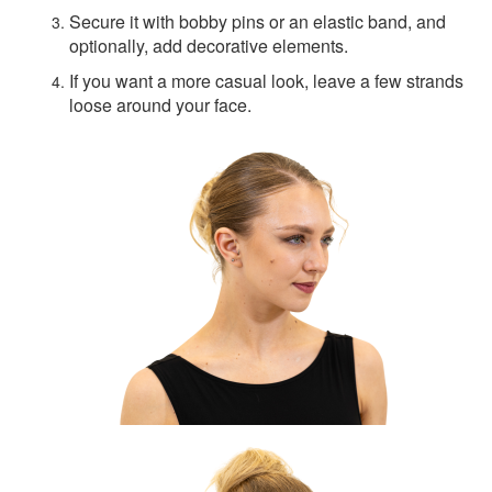
Secure it with bobby pins or an elastic band, and
optionally, add decorative elements.
If you want a more casual look, leave a few strands
loose around your face.