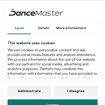
Agree
Details
More informations
DanceMaster tote bag for
This website uses cookies
children - Blue
We use cookies to personalise content and ads,
provide social media features and analyse attendance.
We process information about the use of our website
with our partners for social media, advertising and
analytics purposes. Partners may combine this
information with information that you have provided to
them or that you subsequently obtain as a result of
using their services. For more information about
cookies, your user rights and your right to withdraw
Administrate
I disagree
consent, please see our statement at Privacy Policy
I agree