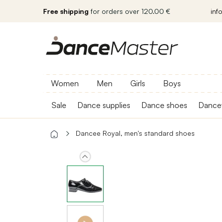
Free shipping
for orders over 120.00 €
inf
Women
Men
Girls
Boys
Sale
Dance supplies
Dance shoes
Dance
Dancee Royal, men's standard shoes