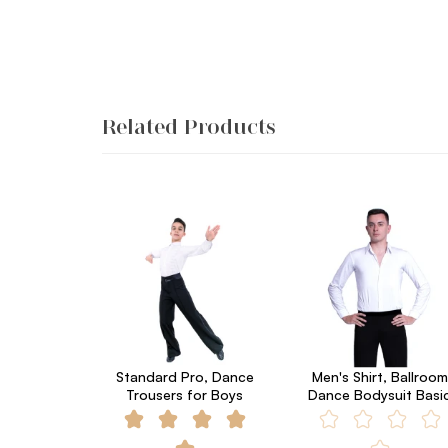
Related Products
Standard Pro, Dance
Men's Shirt, Ballroom
Trousers for Boys
Dance Bodysuit Basi