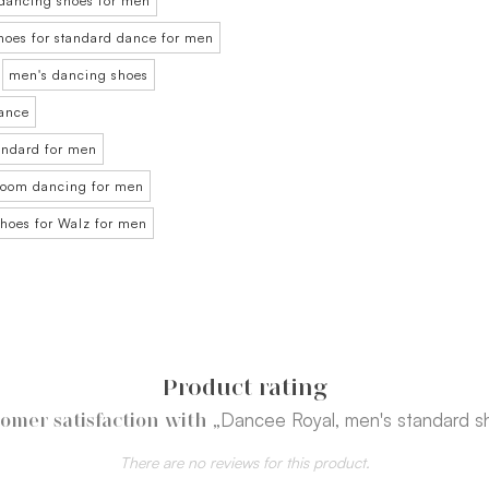
dancing shoes for men
hoes for standard dance for men
men's dancing shoes
dance
tandard for men
lroom dancing for men
shoes for Walz for men
Product rating
„Dancee Royal, men's standard s
omer satisfaction with
There are no reviews for this product.