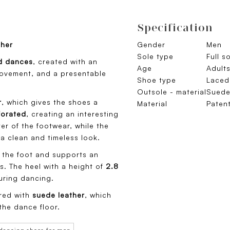
Specification
ther
Gender
Men
Sole type
Full s
d dances
, created with an
Age
Adult
movement, and a presentable
Shoe type
Laced
Outsole - material
Sued
r
, which gives the shoes a
Material
Paten
forated
, creating an interesting
er of the footwear, while the
a clean and timeless look.
s the foot and supports an
s. The heel with a height of
2.8
uring dancing.
ered with
suede leather
, which
the dance floor.