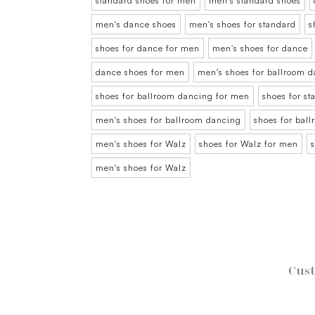
standard shoes for men
men's standard shoes
men's dance shoes
men's shoes for standard
s
shoes for dance for men
men's shoes for dance
dance shoes for men
men's shoes for ballroom 
shoes for ballroom dancing for men
shoes for s
men's shoes for ballroom dancing
shoes for bal
men's shoes for Walz
shoes for Walz for men
men's shoes for Walz
Cust