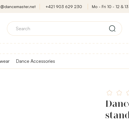
o@dancemaster.net
+421 903 629 230
Mo - Fri 10 - 12 & 13 
wear
Dance Accessories
Danc
stan