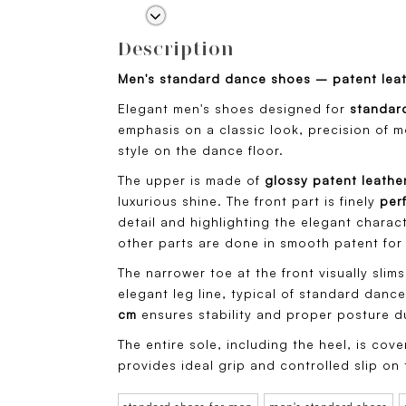
Description
Men's standard dance shoes – patent lea
Elegant men's shoes designed for
standar
emphasis on a classic look, precision of 
style on the dance floor.
The upper is made of
glossy patent leathe
luxurious shine. The front part is finely
per
detail and highlighting the elegant charact
other parts are done in smooth patent for 
The narrower toe at the front visually slim
elegant leg line, typical of standard dance
cm
ensures stability and proper posture d
The entire sole, including the heel, is cov
provides ideal grip and controlled slip on 