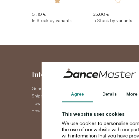
51.10 €
55.00 €
In Stock by variants
In Stock by variants
Information
My Accou
General Terms and Conditions
My Account
Agree
Details
More 
Shipping
Order History
How to pay
Newsletter
How to claim
This website uses cookies
We use cookies to personalise cont
the use of our website with our par
with information that you have prov