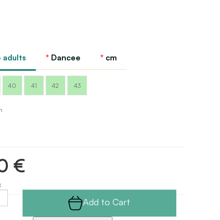
 adults
Dancee
cm
40
41
42
43
m
0 €
x
Add to Cart