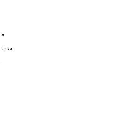
ole
s
 shoes
e
t