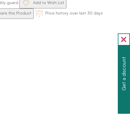
ility guard
Add to Wish List
re this Product
Price history over last 30 days
Get a discount