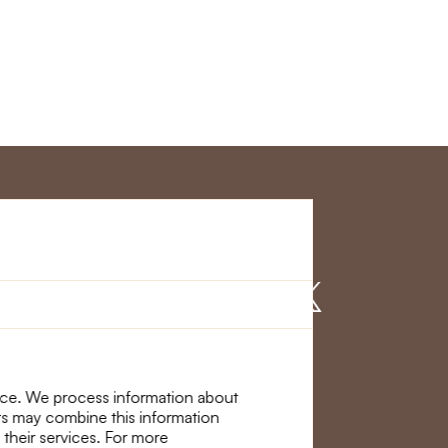
r Service
Find us on
nce. We process information about
ers may combine this information
 their services. For more