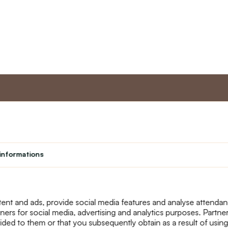
nt
Master program
Custome
Loyalty program
About us
informations
Student
Contact Us
Teacher programme
text_faq
Theater
Returns
Site Map
ent and ads, provide social media features and analyse attenda
tners for social media, advertising and analytics purposes. Partn
ided to them or that you subsequently obtain as a result of using