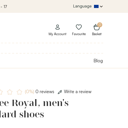
Language
- 17
0
My Account
Favourite
Basket
Blog
(0%)
0 reviews
Write a review
ee Royal, men's
dard shoes