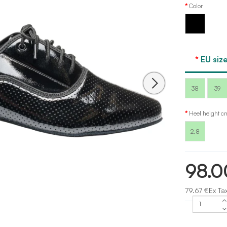
Color
Black
patent
EU size
38
39
Heel height c
2,8
98.0
79.67 €Ex Ta