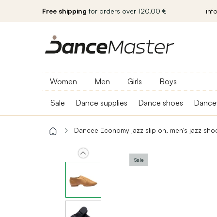
Free shipping
for orders over 120.00 €
inf
Women
Men
Girls
Boys
Sale
Dance supplies
Dance shoes
Dance
Dancee Economy jazz slip on, men's jazz sho
Sale