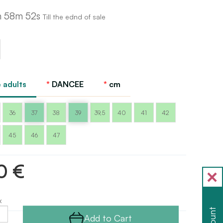
h 58m 51s
Till the ednd of sale
 adults
DANCEE
cm
36
37
38
39
39,5
40
41
42
45
46
47
0 €
x
Add to Cart