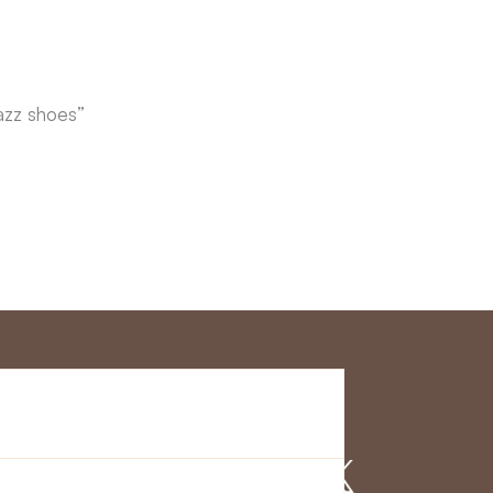
azz shoes”
r Service
Find us on