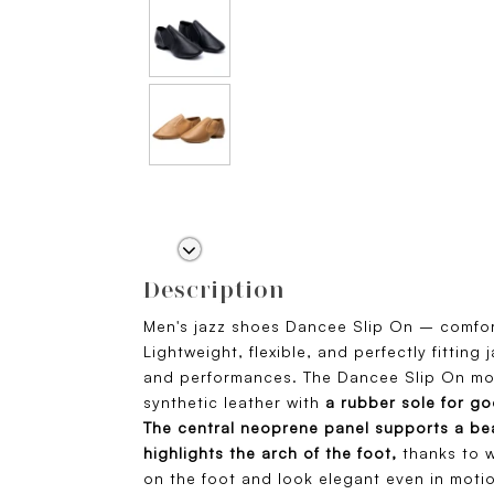
Description
Men's jazz shoes Dancee Slip On – comfor
Lightweight, flexible, and perfectly fitting
and performances. The Dancee Slip On mod
synthetic leather with
a rubber sole for go
The central neoprene panel supports a bea
highlights the arch of the foot,
thanks to w
on the foot and look elegant even in motio