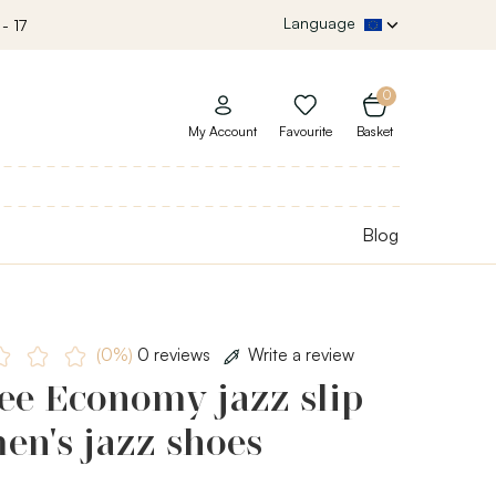
Language
- 17
0
My Account
Favourite
Basket
Blog
(0%)
0 reviews
Write a review
ee Economy jazz slip
en's jazz shoes