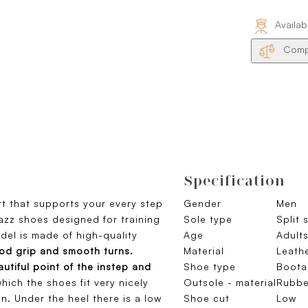
Availab
Compa
Specification
t that supports your every step
Gender
Men
 jazz shoes designed for training
Sole type
Split 
el is made of high-quality
Age
Adult
od grip and smooth turns.
Material
Leath
utiful point of the instep and
Shoe type
Boota
hich the shoes fit very nicely
Outsole - material
Rubbe
n. Under the heel there is a low
Shoe cut
Low