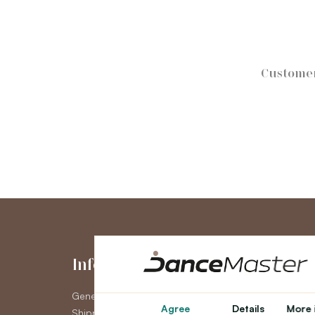
Customer
Information
My Accou
General Terms and Conditions
My Account
Agree
Details
More 
Shipping
Order History