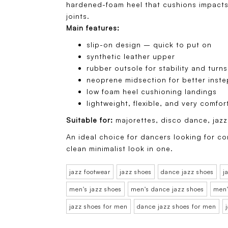
hardened-foam heel that cushions impacts
joints.
Main features:
slip-on design – quick to put on
synthetic leather upper
rubber outsole for stability and turns
neoprene midsection for better inst
low foam heel cushioning landings
lightweight, flexible, and very comfor
Suitable for:
majorettes, disco dance, ja
An ideal choice for dancers looking for co
clean minimalist look in one.
jazz footwear
jazz shoes
dance jazz shoes
j
men's jazz shoes
men's dance jazz shoes
men'
jazz shoes for men
dance jazz shoes for men