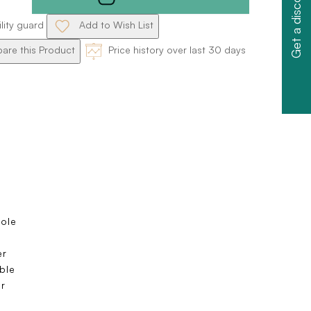
Get a discount
ility guard
Add to Wish List
re this Product
Price history over last 30 days
sole
s
er
ble
r