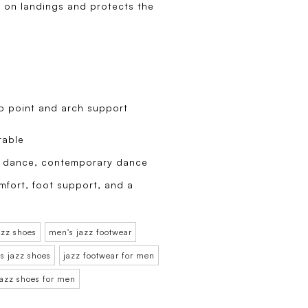
 on landings and protects the
ep point and arch support
table
zz dance, contemporary dance
mfort, foot support, and a
azz shoes
men's jazz footwear
s jazz shoes
jazz footwear for men
jazz shoes for men