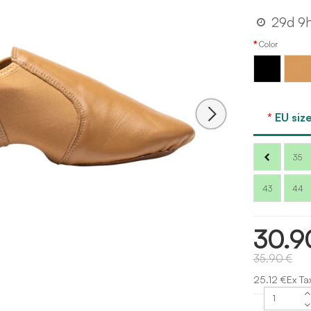
29d 9
Color
Black
Tan
EU size
35
43
44
30.9
35.90 €
25.12 €Ex Ta