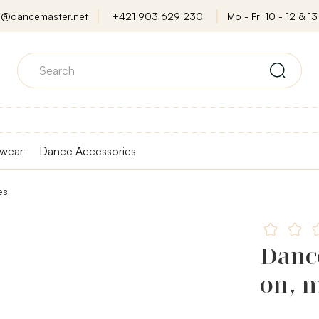
o@dancemaster.net
+421 903 629 230
Mo - Fri 10 - 12 & 13 
wear
Dance Accessories
es
Danc
on, m