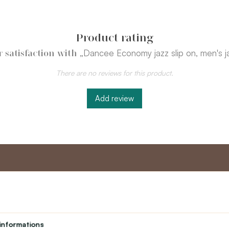
Product rating
„Dancee Economy jazz slip on, men's j
 satisfaction with
There are no reviews for this product.
Add review
nt
Master program
Custome
Loyalty program
About us
informations
Student
Contact Us