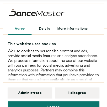
Agree
Details
More informations
Capezio Web Dansneaker,
This website uses cookies
sneakers for men - Silver
We use cookies to personalise content and ads,
provide social media features and analyse attendance.
We process information about the use of our website
with our partners for social media, advertising and
analytics purposes. Partners may combine this
information with information that you have provided to
them or that you subsequently obtain as a result of
using their services. For more information about
cookies, your user rights and your right to withdraw
Administrate
I disagree
consent, please see our statement at Privacy Policy
I agree