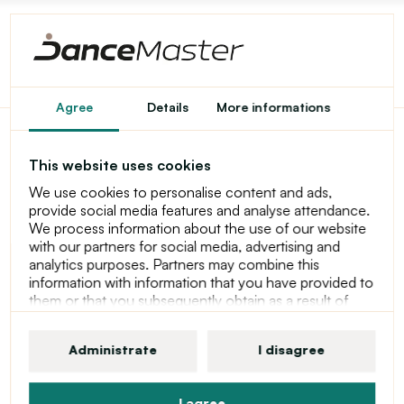
Agree
Details
More informations
Capezio Mini, Girls' Warmup
This website uses cookies
Booties
We use cookies to personalise content and ads,
provide social media features and analyse attendance.
We process information about the use of our website
with our partners for social media, advertising and
analytics purposes. Partners may combine this
information with information that you have provided to
them or that you subsequently obtain as a result of
using their services. For more information about
cookies, your user rights and your right to withdraw
Administrate
I disagree
consent, please see our statement at Privacy Policy
I agree