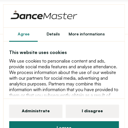
Agree
Details
More informations
Capezio Varsity Men’s Bootie
This website uses cookies
We use cookies to personalise content and ads,
provide social media features and analyse attendance.
We process information about the use of our website
with our partners for social media, advertising and
analytics purposes. Partners may combine this
information with information that you have provided to
them or that you subsequently obtain as a result of
using their services. For more information about
cookies, your user rights and your right to withdraw
Administrate
I disagree
consent, please see our statement at Privacy Policy
I agree