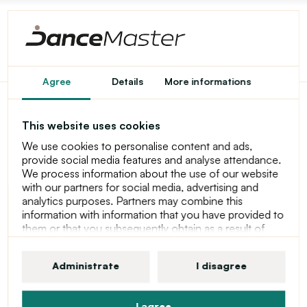
Agree
Details
More informations
Capezio Tele Tone Xtreme,
This website uses cookies
men's tap shoes
We use cookies to personalise content and ads,
provide social media features and analyse attendance.
We process information about the use of our website
with our partners for social media, advertising and
analytics purposes. Partners may combine this
information with information that you have provided to
them or that you subsequently obtain as a result of
using their services. For more information about
cookies, your user rights and your right to withdraw
Administrate
I disagree
consent, please see our statement at Privacy Policy
I agree