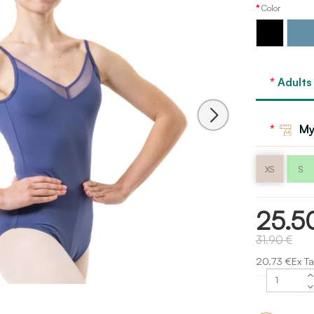
Color
Storm
Black
blue
Adults
My
XS
S
25.5
31.90 €
20.73 €Ex Ta