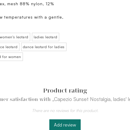
ex, mesh 88% nylon, 12%
w temperatures with a gentle,
.
women's leotard
ladies leotard
ce leotard
dance leotard for ladies
rd for women
Product rating
„Capezio Sunset Nostalgia, ladies' 
mer satisfaction with
There are no reviews for this product.
Add review