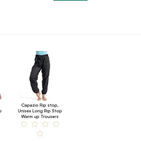
Capezio Rip stop,
p
Unisex Long Rip Stop
Warm up Trousers