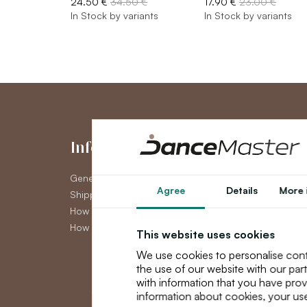
24.50 €
34.50 €
17.90 €
23.00 €
In Stock by variants
In Stock by variants
Information
My Accou
General Terms and Conditions
My Account
Agree
Details
More 
Shipping
Order History
How to pay
Newsletter
How to claim
This website uses cookies
We use cookies to personalise cont
the use of our website with our par
with information that you have prov
information about cookies, your use