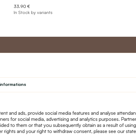
33.90 €
In Stock by variants
nt
Master program
Custome
Loyalty program
About us
informations
Student
Contact Us
Teacher programme
text_faq
Theater
Returns
Site Map
ent and ads, provide social media features and analyse attenda
tners for social media, advertising and analytics purposes. Partn
ided to them or that you subsequently obtain as a result of using
r rights and your right to withdraw consent, please see our stat