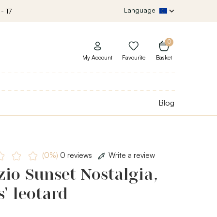
Language
- 17
0
My Account
Favourite
Basket
Blog
(0%)
0 reviews
Write a review
io Sunset Nostalgia,
s' leotard