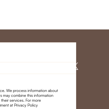
r Service
Find us on
nce. We process information about
ers may combine this information
 their services. For more
ement at Privacy Policy