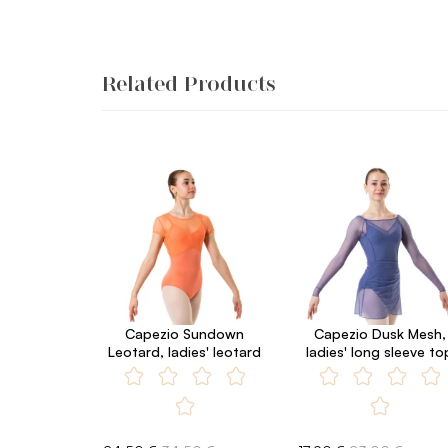
Related Products
Capezio Sundown
Capezio Dusk Mesh,
Leotard, ladies' leotard
ladies' long sleeve to