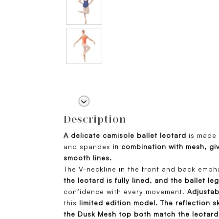
Description
A delicate camisole ballet leotard
is made 
and spandex
in combination with mesh, giv
smooth lines.
The V-neckline in the front and back emph
the leotard is fully lined, and the ballet leg
confidence with every movement.
Adjustab
this
limited edition model.
The reflection s
the Dusk Mesh top both match the leotard