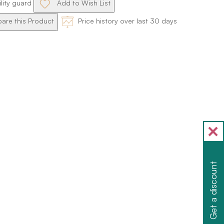
ility guard
Add to Wish List
re this Product
Price history over last 30 days
Get a discount