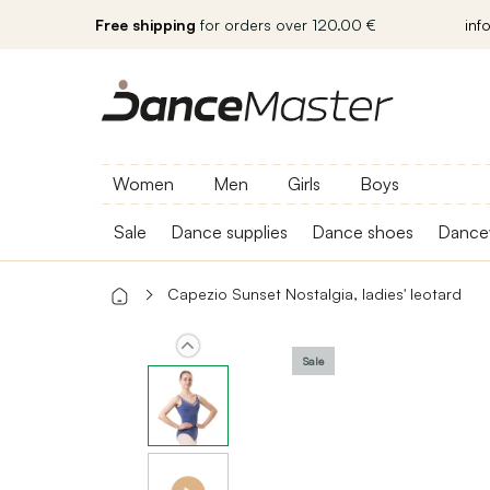
Free shipping
for orders over 120.00 €
inf
Women
Men
Girls
Boys
Sale
Dance supplies
Dance shoes
Dance
Capezio Sunset Nostalgia, ladies' leotard
Sale