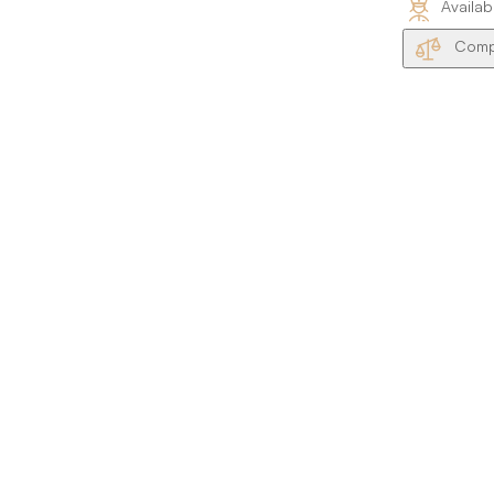
Availab
Compa