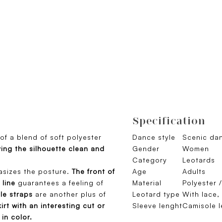
Specification
of a blend of soft polyester
Dance style
Scenic dan
ing the silhouette clean and
Gender
Women
Category
Leotards
asizes the posture.
The front of
Age
Adults
 line
guarantees a feeling of
Material
Polyester 
le straps
are another plus of
Leotard type
With lace,
kirt with an interesting cut or
Sleeve lenght
Camisole l
 in color.