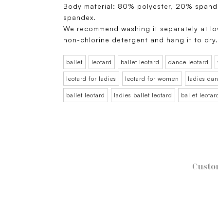
Body material: 80% polyester, 20% spand
spandex.
We recommend washing it separately at lo
non-chlorine detergent and hang it to dry
ballet
leotard
ballet leotard
dance leotard
leotard for ladies
leotard for women
ladies dan
ballet leotard
ladies ballet leotard
ballet leota
Custo