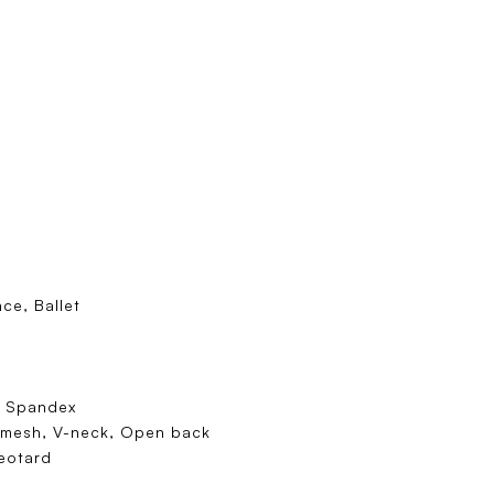
ce, Ballet
/ Spandex
 mesh, V-neck, Open back
eotard