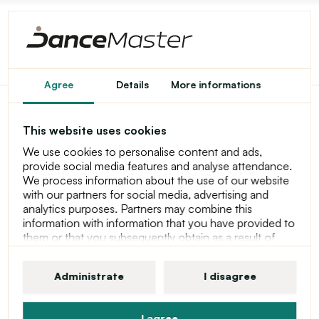
Agree
Details
More informations
Capezio Ribbed Socks -
This website uses cookies
Suntan Capezio
We use cookies to personalise content and ads,
provide social media features and analyse attendance.
We process information about the use of our website
with our partners for social media, advertising and
analytics purposes. Partners may combine this
information with information that you have provided to
them or that you subsequently obtain as a result of
using their services. For more information about
cookies, your user rights and your right to withdraw
Administrate
I disagree
consent, please see our statement at Privacy Policy
I agree