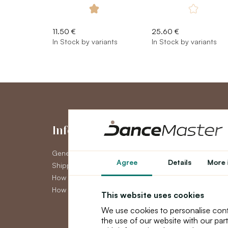
11.50 €
25.60 €
In Stock by variants
In Stock by variants
Information
My Accou
General Terms and Conditions
My Account
Agree
Details
More 
Shipping
Order History
How to pay
Newsletter
How to claim
This website uses cookies
We use cookies to personalise cont
the use of our website with our par