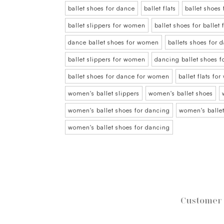
ballet shoes for dance
ballet flats
ballet shoes
ballet slippers for women
ballet shoes for balle
dance ballet shoes for women
ballets shoes for
ballet slippers for women
dancing ballet shoes 
ballet shoes for dance for women
ballet flats fo
women's ballet slippers
women's ballet shoes
women's ballet shoes for dancing
women's ballet
women's ballet shoes for dancing
Customer 