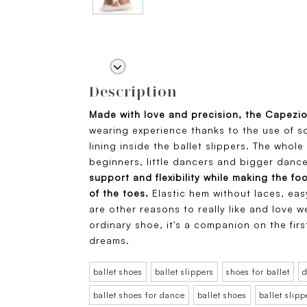
Description
Made with love and precision, the Capezi
wearing experience thanks to the use of s
lining inside the ballet slippers. The whole 
beginners, little dancers and bigger dance
support and flexibility while making the fo
of the toes.
Elastic hem without laces, eas
are other reasons to really like and love we
ordinary shoe, it's a companion on the fir
dreams.
ballet shoes
ballet slippers
shoes for ballet
d
ballet shoes for dance
ballet shoes
ballet slipp