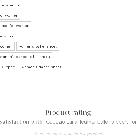
 for women
t for women
 dance for women
for women
r women
women's ballet shoes
women's dance ballet shoes
 slippers
women's dance shoes
Product rating
„Capezio Luna, leather ballet slippers fo
satisfaction with
There are no reviews for this product.