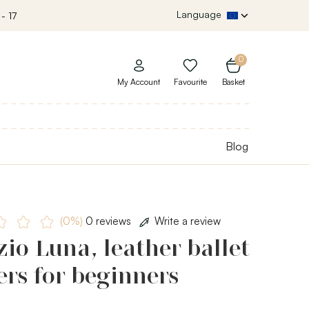
Language
- 17
0
My Account
Favourite
Basket
Blog
(0%)
0 reviews
Write a review
io Luna, leather ballet
ers for beginners