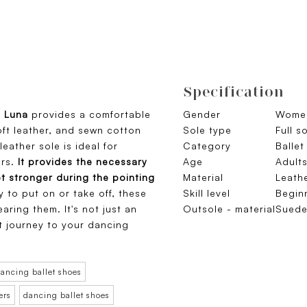
Specification
o Luna
provides a comfortable
Gender
Wome
oft leather, and sewn cotton
Sole type
Full s
leather sole is ideal for
Category
Ballet
rs.
It provides the necessary
Age
Adult
ot stronger during the pointing
Material
Leath
y to put on or take off, these
Skill level
Begin
aring them. It's not just an
Outsole - material
Sued
st journey to your dancing
ancing ballet shoes
ers
dancing ballet shoes