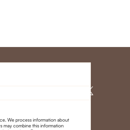
r Service
Find us on
nce. We process information about
ers may combine this information