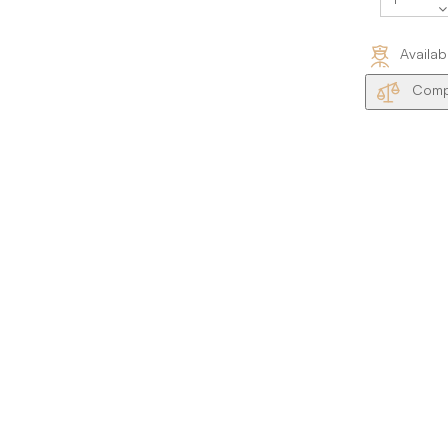
Availab
Compa