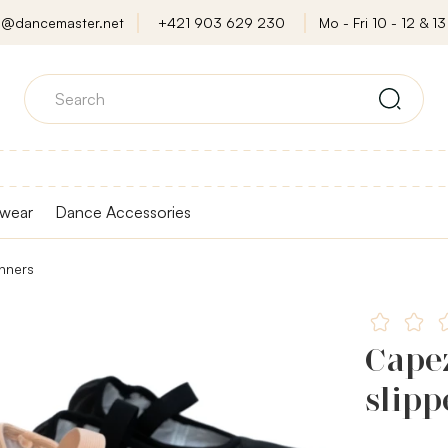
o@dancemaster.net
+421 903 629 230
Mo - Fri 10 - 12 & 13 
wear
Dance Accessories
inners
Capez
slipp