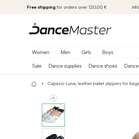
Free shipping
for orders over 120.00 €
inf
Women
Men
Girls
Boys
Sale
Dance supplies
Dance shoes
Dance
Capezio Luna, leather ballet slippers for beg