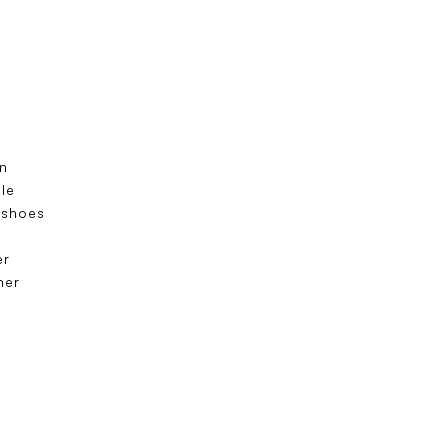
n
ole
 shoes
s
er
ner
e