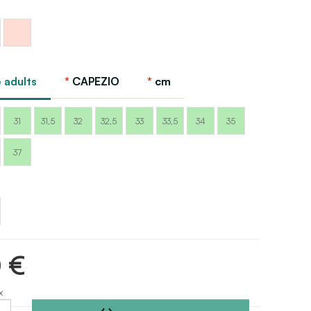
Ballet
pink
Capezio
 adults
CAPEZIO
cm
31
31,5
32
32,5
33
33,5
34
35
37
0 €
x