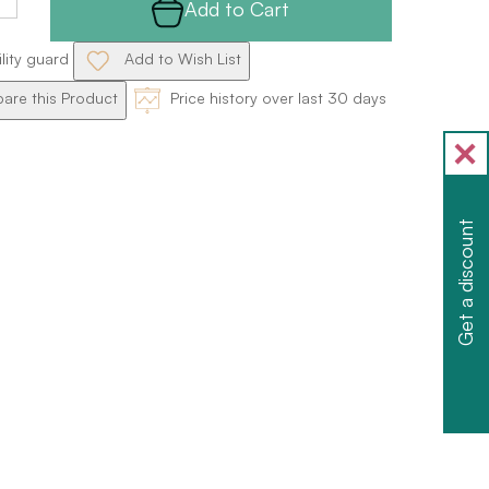
Add to Cart
ility guard
Add to Wish List
re this Product
Price history over last 30 days
Get a discount