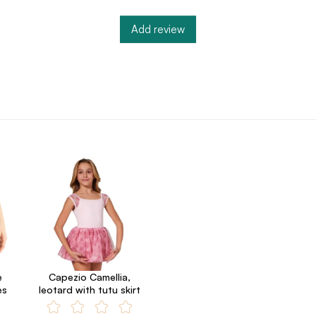
Add review
e
Capezio Camellia,
es
leotard with tutu skirt