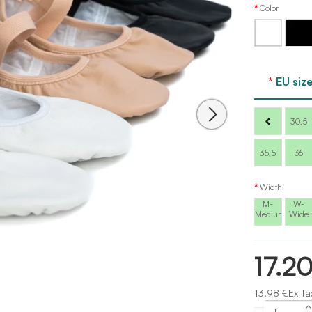
Color
White
Black
EU size
30,5
35,5
36
Width
M-
W-
Medium
Wide
17.2
13.98 €Ex Ta