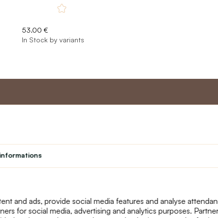
53.00 €
In Stock by variants
nt
Master program
Custome
Loyalty program
About us
informations
Student
Contact Us
Teacher programme
text_faq
Theater
Returns
Site Map
ent and ads, provide social media features and analyse attenda
tners for social media, advertising and analytics purposes. Partn