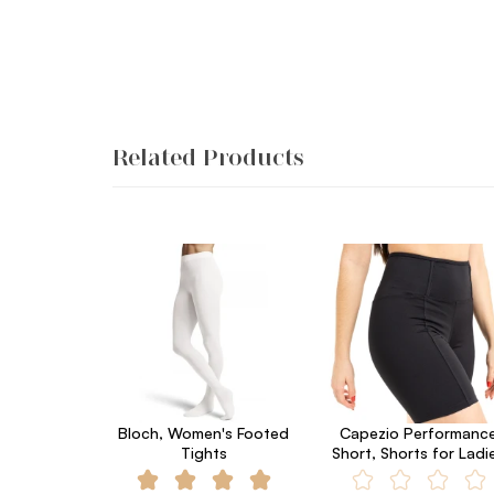
Related Products
Bloch, Women's Footed
Capezio Performanc
Tights
Short, Shorts for Ladi