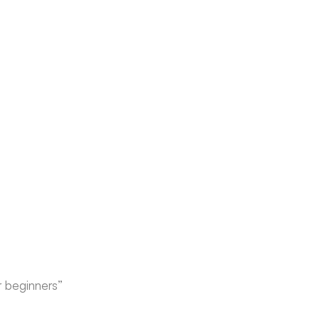
r beginners”