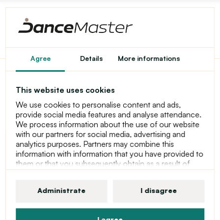
Agree
Details
More informations
Capezio, women's latin
This website uses cookies
unitard with adjustable
straps
We use cookies to personalise content and ads,
provide social media features and analyse attendance.
We process information about the use of our website
with our partners for social media, advertising and
analytics purposes. Partners may combine this
information with information that you have provided to
them or that you subsequently obtain as a result of
using their services. For more information about
cookies, your user rights and your right to withdraw
Administrate
I disagree
consent, please see our statement at Privacy Policy
I agree