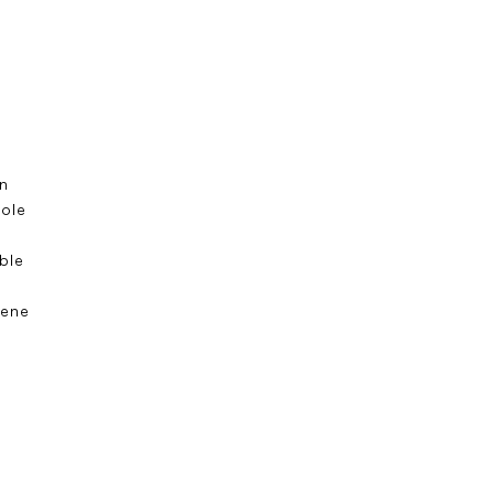
n
sole
s
ble
ene
e