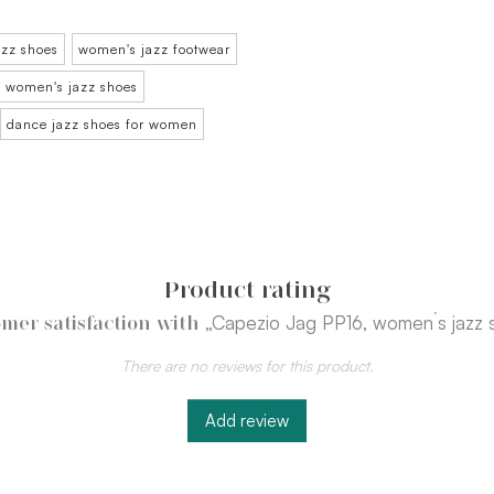
azz shoes
women's jazz footwear
women's jazz shoes
dance jazz shoes for women
Product rating
„Capezio Jag PP16, women´s jazz 
mer satisfaction with
There are no reviews for this product.
Add review