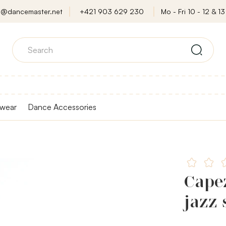
o@dancemaster.net
+421 903 629 230
Mo - Fri 10 - 12 & 13 
wear
Dance Accessories
Cape
jazz 