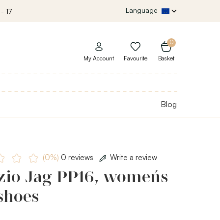
Language
- 17
0
My Account
Favourite
Basket
Blog
(0%)
0 reviews
Write a review
zio Jag PP16, women´s
shoes