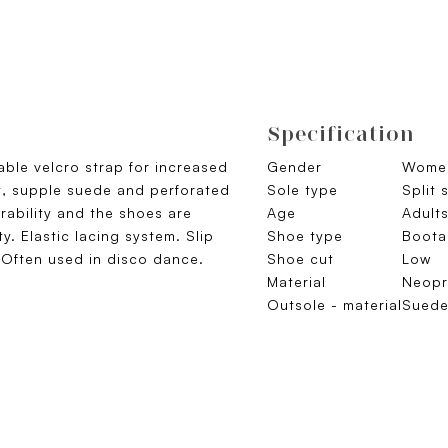
Specification
able velcro strap for increased
Gender
Wome
t, supple suede and perforated
Sole type
Split 
ability and the shoes are
Age
Adult
ty. Elastic lacing system. Slip
Shoe type
Boota
. Often used in disco dance.
Shoe cut
Low
Material
Neopr
Outsole - material
Sued