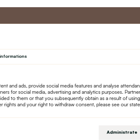
nt
Master program
Custome
Loyalty program
About us
informations
Student
Contact Us
Teacher programme
text_faq
Theater
Returns
Site Map
ent and ads, provide social media features and analyse attenda
tners for social media, advertising and analytics purposes. Partn
ided to them or that you subsequently obtain as a result of using
r rights and your right to withdraw consent, please see our stat
Administrate