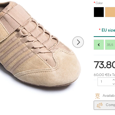
Color
Carame
Black
Capezi
EU size
35,5
73.8
60.00 €Ex T
Availab
Compa