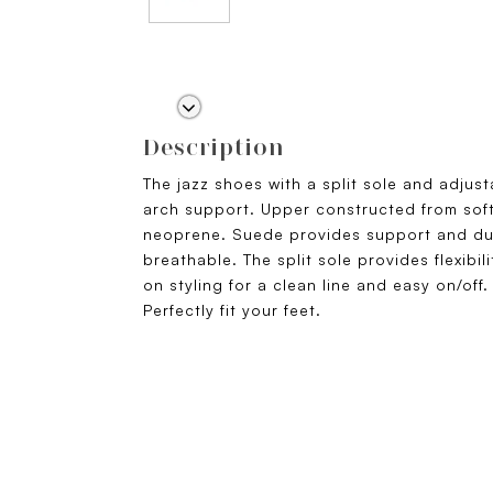
Description
The jazz shoes with a split sole and adjust
arch support. Upper constructed from sof
neoprene. Suede provides support and dur
breathable. The split sole provides flexibili
on styling for a clean line and easy on/off
Perfectly fit your feet.