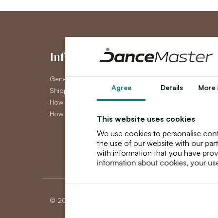
Information
My Accou
General Terms and Conditions
My Account
Agree
Details
More 
Shipping
Order History
How to pay
Newsletter
How to claim
This website uses cookies
We use cookies to personalise cont
the use of our website with our par
with information that you have prov
information about cookies, your use
© 2026 Dancemaster