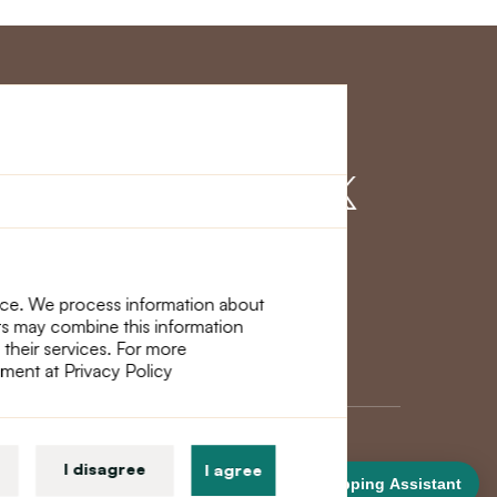
r Service
Find us on
nce. We process information about
ers may combine this information
 their services. For more
ement at Privacy Policy
I disagree
I agree
Shopping Assistant