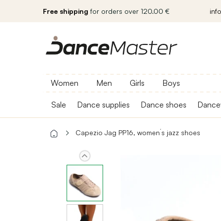
Free shipping
for orders over 120.00 €
inf
Women
Men
Girls
Boys
Sale
Dance supplies
Dance shoes
Dance
Capezio Jag PP16, women´s jazz shoes