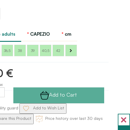
l
o
 adults
CAPEZIO
cm
36,5
38
39
40,5
42
0 €
ax
Add to Cart
ility guard
Add to Wish List
re this Product
Price history over last 30 days