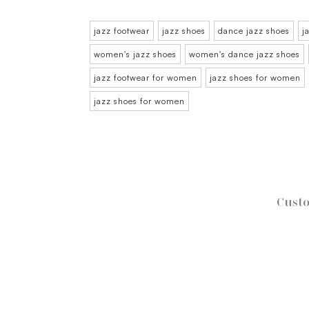
jazz footwear
jazz shoes
dance jazz shoes
j
women's jazz shoes
women's dance jazz shoes
jazz footwear for women
jazz shoes for women
jazz shoes for women
Custo