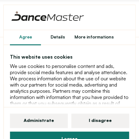
Agree
Details
More informations
Capezio Foldover Boyshort,
This website uses cookies
Shorts for Children
We use cookies to personalise content and ads,
provide social media features and analyse attendance.
We process information about the use of our website
with our partners for social media, advertising and
analytics purposes. Partners may combine this
information with information that you have provided to
them or that you subsequently obtain as a result of
using their services. For more information about
cookies, your user rights and your right to withdraw
Administrate
I disagree
consent, please see our statement at Privacy Policy
I agree