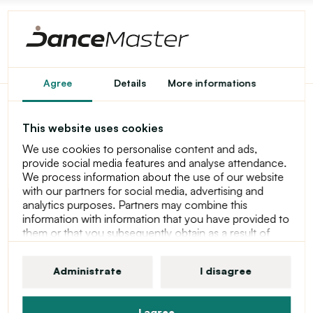
Agree
Details
More informations
Capezio Charlotte Short,
This website uses cookies
Girl's Shorts
We use cookies to personalise content and ads,
provide social media features and analyse attendance.
We process information about the use of our website
with our partners for social media, advertising and
analytics purposes. Partners may combine this
information with information that you have provided to
them or that you subsequently obtain as a result of
using their services. For more information about
cookies, your user rights and your right to withdraw
Administrate
I disagree
consent, please see our statement at Privacy Policy
I agree