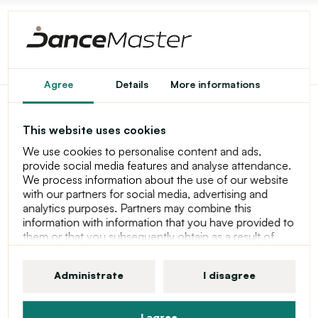
Agree
Details
More informations
Capezio Cadence men´s tap
This website uses cookies
shoes
We use cookies to personalise content and ads,
provide social media features and analyse attendance.
We process information about the use of our website
with our partners for social media, advertising and
analytics purposes. Partners may combine this
information with information that you have provided to
them or that you subsequently obtain as a result of
using their services. For more information about
cookies, your user rights and your right to withdraw
Administrate
I disagree
consent, please see our statement at Privacy Policy
I agree