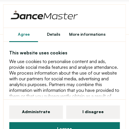
Agree
Details
More informations
Capezio Bunheads hair ties
This website uses cookies
We use cookies to personalise content and ads,
provide social media features and analyse attendance.
We process information about the use of our website
with our partners for social media, advertising and
analytics purposes. Partners may combine this
information with information that you have provided to
them or that you subsequently obtain as a result of
using their services. For more information about
cookies, your user rights and your right to withdraw
Administrate
I disagree
consent, please see our statement at Privacy Policy
I agree