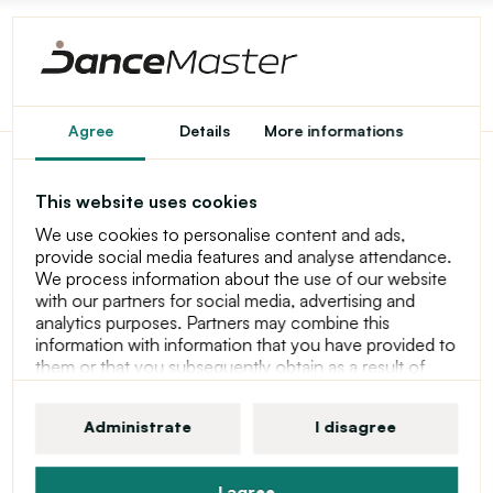
Agree
Details
More informations
Capezio bun builder mini,
This website uses cookies
bun shaping tool
We use cookies to personalise content and ads,
provide social media features and analyse attendance.
We process information about the use of our website
with our partners for social media, advertising and
analytics purposes. Partners may combine this
information with information that you have provided to
them or that you subsequently obtain as a result of
using their services. For more information about
cookies, your user rights and your right to withdraw
Administrate
I disagree
consent, please see our statement at Privacy Policy
I agree