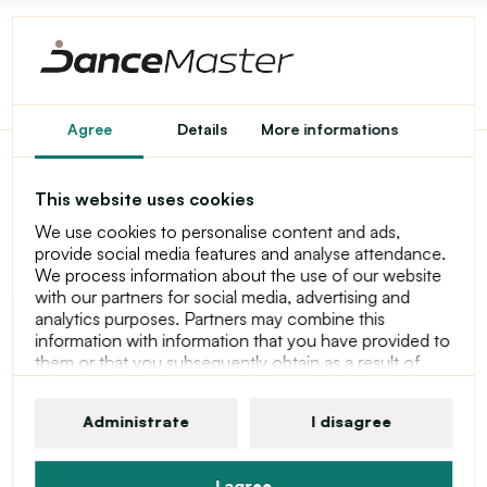
Agree
Details
More informations
Bunheads Toe Tape, band-
This website uses cookies
aids for toes
We use cookies to personalise content and ads,
provide social media features and analyse attendance.
We process information about the use of our website
with our partners for social media, advertising and
analytics purposes. Partners may combine this
information with information that you have provided to
them or that you subsequently obtain as a result of
using their services. For more information about
cookies, your user rights and your right to withdraw
Administrate
I disagree
consent, please see our statement at Privacy Policy
I agree