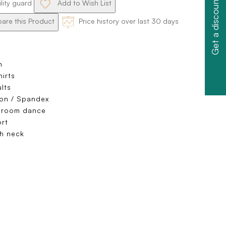
Get a discount
ility guard
Add to Wish List
re this Product
Price history over last 30 days
n
hirts
lts
on / Spandex
lroom dance
rt
h neck