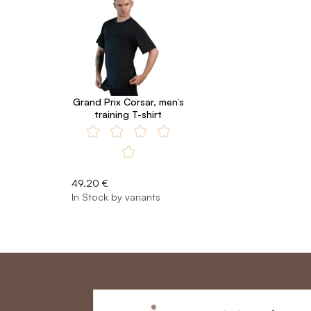
Grand Prix Corsar, men’s
training T-shirt
49.20 €
In Stock by variants