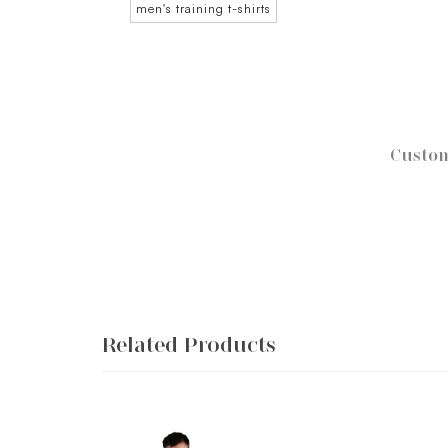
men's training t-shirts
Custom
Related Products