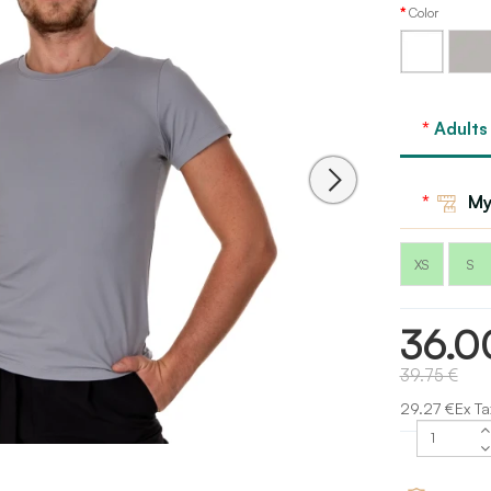
Color
White
Grey
Adults
My
XS
S
36.0
39.75 €
29.27 €Ex Ta