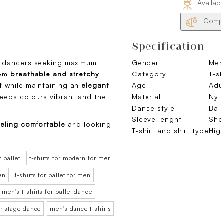
Availab
Compa
Specification
m dancers seeking maximum
Gender
Me
rom
breathable and stretchy
Category
T-s
 while maintaining an
elegant
Age
Adu
keeps colours vibrant and the
Material
Nyl
Dance style
Bal
Sleeve lenght
Sho
eling comfortable
and looking
T-shirt and shirt type
Hig
r ballet
t-shirts for modern for men
men
t-shirts for ballet for men
men's t-shirts for ballet dance
or stage dance
men's dance t-shirts