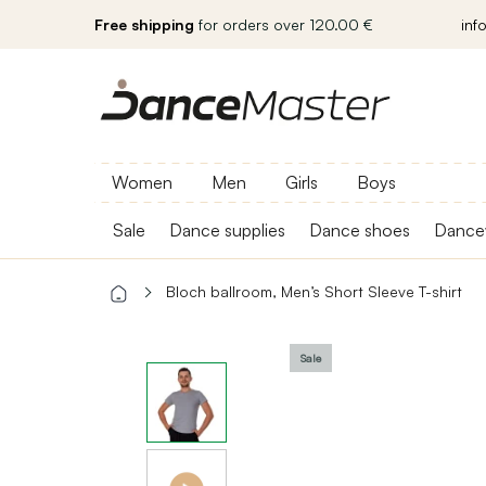
Free shipping
for orders over 120.00 €
inf
Women
Men
Girls
Boys
Sale
Dance supplies
Dance shoes
Dance
Bloch ballroom, Men’s Short Sleeve T-shirt
Sale