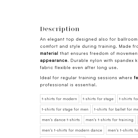
Description
An elegant top designed also for ballroo
comfort and style during training. Made f
material
that ensures freedom of movement
appearance
. Durable nylon with spandex 
fabric flexible even after long use.
Ideal for regular training sessions where
fe
professional is essential.
t-shirts for modern
t-shirts for stage
t-shirts fo
t-shirts for stage for men
t-shirts for ballet for 
men's dance t-shirts
men's t-shirts for training
men's t-shirts for modern dance
men's t-shirts f