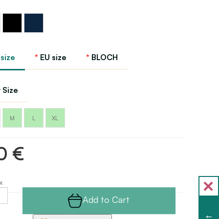
Black
Navy
 size
EU size
BLOCH
 Size
M
L
XL
0 €
x
Add to Cart