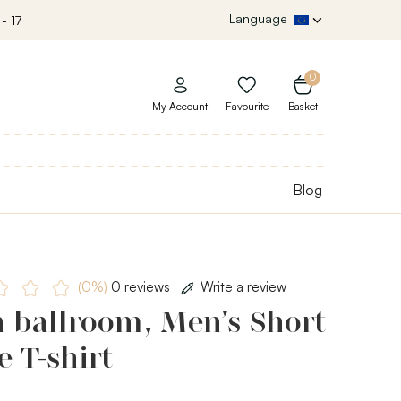
Language
- 17
0
My Account
Favourite
Basket
Blog
(0%)
0 reviews
Write a review
 ballroom, Men’s Short
e T-shirt