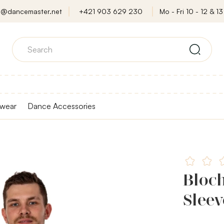
o@dancemaster.net
+421 903 629 230
Mo - Fri 10 - 12 & 13 
wear
Dance Accessories
Bloch
Sleev