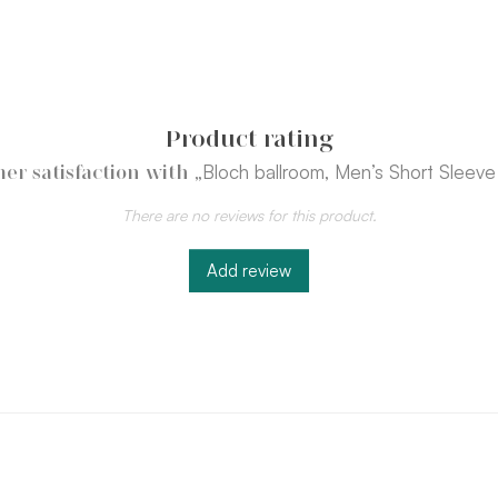
Product rating
„Bloch ballroom, Men’s Short Sleeve 
er satisfaction with
There are no reviews for this product.
Add review