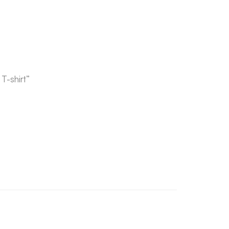
T-shirt”