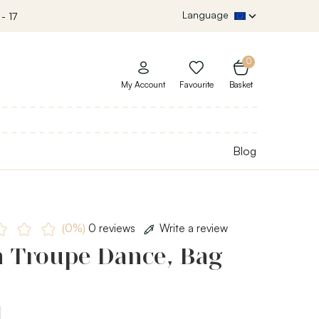
Language
- 17
0
My Account
Favourite
Basket
Blog
(0%)
0 reviews
Write a review
h Troupe Dance, Bag
a