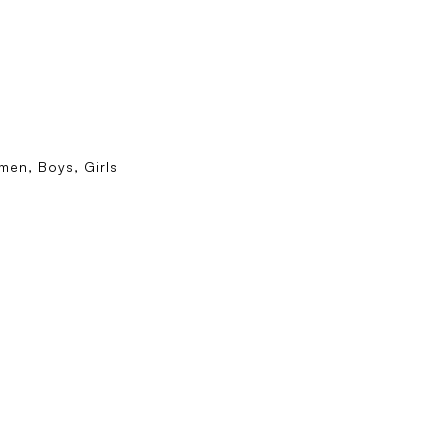
en, Boys, Girls