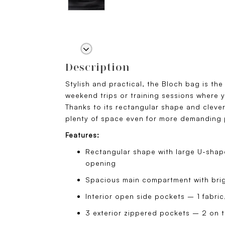
Description
Stylish and practical, the Bloch bag is th
weekend trips or training sessions where y
Thanks to its rectangular shape and cleverl
plenty of space even for more demanding
Features:
Rectangular shape with large U-shape
opening
Spacious main compartment with brigh
Interior open side pockets – 1 fabric
3 exterior zippered pockets – 2 on th