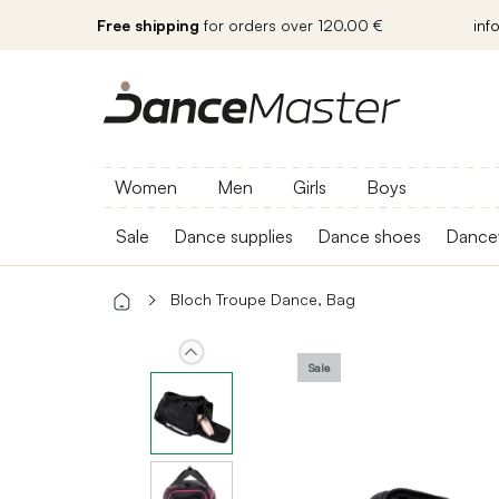
Free shipping
for orders over 120.00 €
inf
Women
Men
Girls
Boys
Sale
Dance supplies
Dance shoes
Dance
Bloch Troupe Dance, Bag
Sale