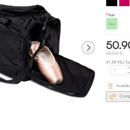
Size
Uni
50.9
58.00 €
41.38 €Ex Ta
Availab
Compa