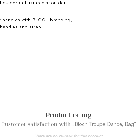
houlder (adjustable shoulder
er handles with BLOCH branding,
 handles and strap
Product rating
„Bloch Troupe Dance, Bag”
Customer satisfaction with
There are no reviews for this product.