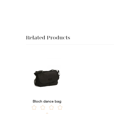
Related Products
Bloch dance bag