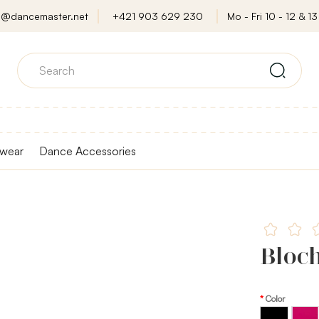
o@dancemaster.net
+421 903 629 230
Mo - Fri 10 - 12 & 13 
wear
Dance Accessories
Bloc
Color
Black
Fuchsi