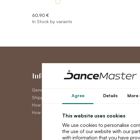
60.90 €
In Stock by variants
Information
My Accou
General Terms and Conditions
My Account
Agree
Details
More 
Shipping
Order History
How to pay
Newsletter
How to claim
This website uses cookies
We use cookies to personalise cont
the use of our website with our par
with information that you have prov