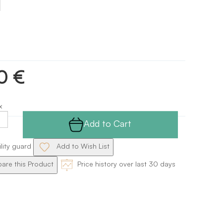
0 €
x
Add to Cart
ility guard
Add to Wish List
re this Product
Price history over last 30 days