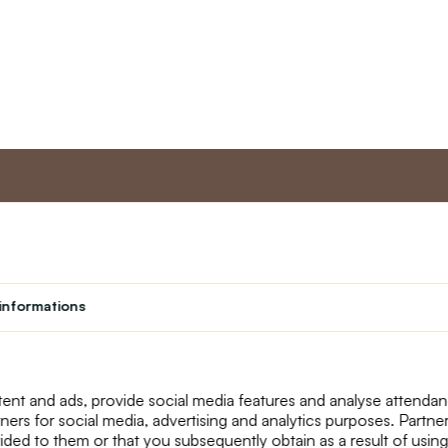
nt
Master program
Custome
Loyalty program
About us
informations
Student
Contact Us
Teacher programme
text_faq
Theater
Returns
Site Map
ent and ads, provide social media features and analyse attenda
tners for social media, advertising and analytics purposes. Partn
ided to them or that you subsequently obtain as a result of using