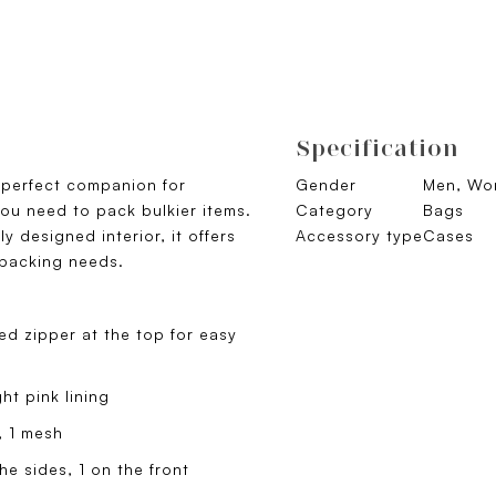
Specification
e perfect companion for
Gender
Men, Wom
ou need to pack bulkier items.
Category
Bags
y designed interior, it offers
Accessory type
Cases
 packing needs.
d zipper at the top for easy
t pink lining
, 1 mesh
e sides, 1 on the front