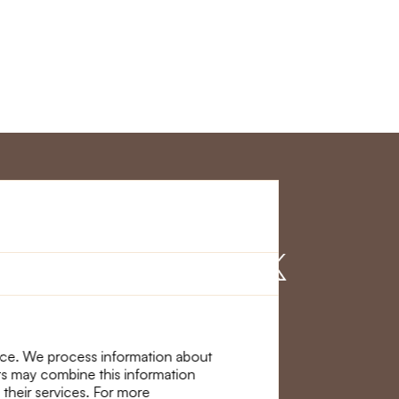
r Service
Find us on
nce. We process information about
ers may combine this information
 their services. For more