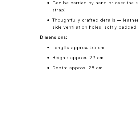
Can be carried by hand or over the s
strap)
Thoughtfully crafted details – leath
side ventilation holes, softly padded
Dimensions:
Length: approx. 55 cm
Height: approx. 29 cm
Depth: approx. 28 cm