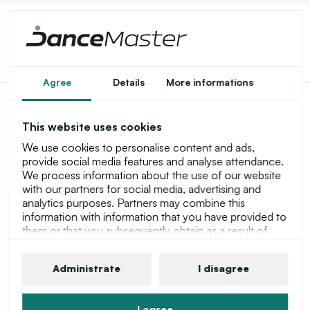
Agree
Details
More informations
Bloch, satin ribbons
This website uses cookies
We use cookies to personalise content and ads,
provide social media features and analyse attendance.
We process information about the use of our website
with our partners for social media, advertising and
analytics purposes. Partners may combine this
information with information that you have provided to
them or that you subsequently obtain as a result of
using their services. For more information about
cookies, your user rights and your right to withdraw
Administrate
I disagree
consent, please see our statement at Privacy Policy
I agree