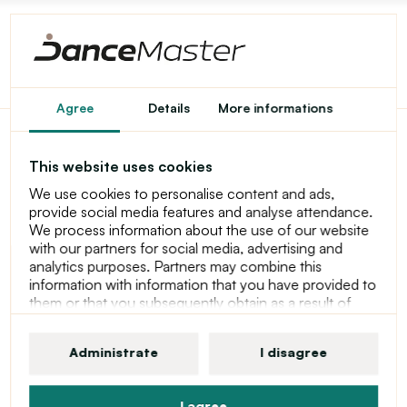
Agree
Details
More informations
Bloch Perfectus stretch,
This website uses cookies
ballet shoes for men
We use cookies to personalise content and ads,
Sale
provide social media features and analyse attendance.
We process information about the use of our website
with our partners for social media, advertising and
analytics purposes. Partners may combine this
information with information that you have provided to
them or that you subsequently obtain as a result of
using their services. For more information about
cookies, your user rights and your right to withdraw
Administrate
I disagree
consent, please see our statement at Privacy Policy
I agree