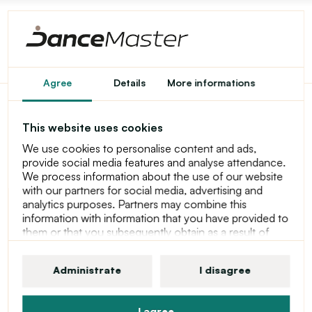
Agree
Details
More informations
Bloch Stretch kit, sewing kit
This website uses cookies
with elastic bands
We use cookies to personalise content and ads,
provide social media features and analyse attendance.
We process information about the use of our website
with our partners for social media, advertising and
analytics purposes. Partners may combine this
information with information that you have provided to
them or that you subsequently obtain as a result of
using their services. For more information about
cookies, your user rights and your right to withdraw
Administrate
I disagree
consent, please see our statement at Privacy Policy
I agree