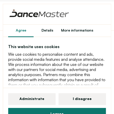
Agree
Details
More informations
Bloch Omnia, sneakers for
This website uses cookies
children - Black
We use cookies to personalise content and ads,
Sale
provide social media features and analyse attendance.
We process information about the use of our website
with our partners for social media, advertising and
analytics purposes. Partners may combine this
information with information that you have provided to
them or that you subsequently obtain as a result of
using their services. For more information about
cookies, your user rights and your right to withdraw
Administrate
I disagree
consent, please see our statement at Privacy Policy
I agree