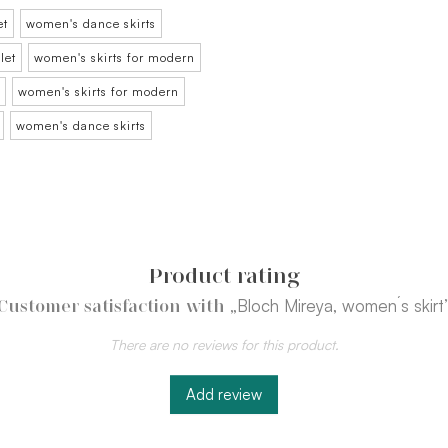
et
women's dance skirts
let
women's skirts for modern
women's skirts for modern
women's dance skirts
Product rating
„Bloch Mireya, women´s skirt
Customer satisfaction with
There are no reviews for this product.
Add review