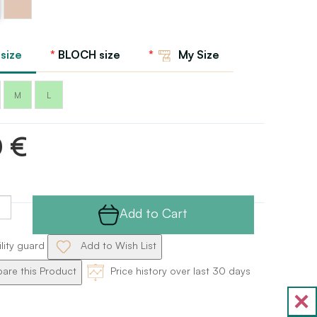
Sand
 size
BLOCH size
My Size
M
L
0 €
Add to Cart
ility guard
Add to Wish List
re this Product
Price history over last 30 days