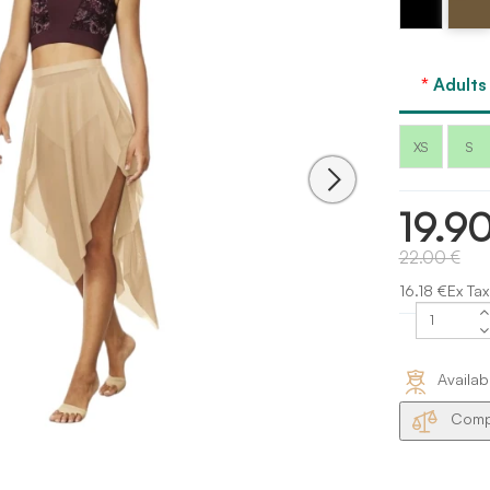
Bloch
Bloch
Adults
XS
S
19.9
22.00 €
16.18 €Ex Tax
Availab
Compa