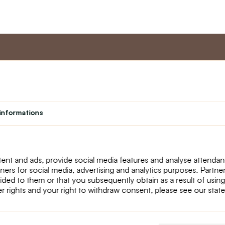
nt
Master program
Custome
Loyalty program
About us
informations
Student
Contact Us
Teacher programme
text_faq
Theater
Returns
Site Map
ent and ads, provide social media features and analyse attenda
tners for social media, advertising and analytics purposes. Partn
ided to them or that you subsequently obtain as a result of using
r rights and your right to withdraw consent, please see our stat