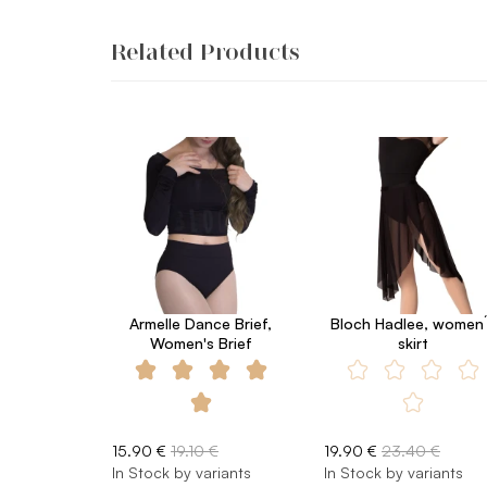
Related Products
Armelle Dance Brief,
Bloch Hadlee, women´
Women's Brief
skirt
15.90 €
19.10 €
19.90 €
23.40 €
In Stock by variants
In Stock by variants