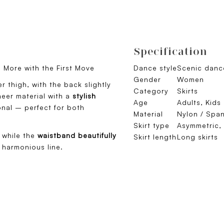
Specification
en More with the First Move
Dance style
Scenic dance
Gender
Women
r thigh, with the back slightly
Category
Skirts
eer material with a
stylish
Age
Adults, Kids
ional – perfect for both
Material
Nylon / Spa
Skirt type
Asymmetric, 
 while the
waistband beautifully
Skirt length
Long skirts
 harmonious line.