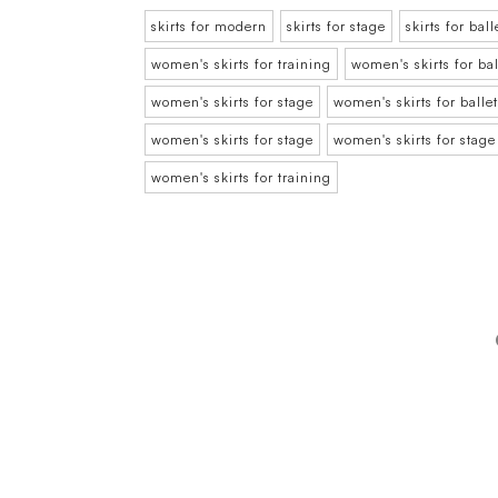
skirts for modern
skirts for stage
skirts for ball
women's skirts for training
women's skirts for bal
women's skirts for stage
women's skirts for ballet
women's skirts for stage
women's skirts for stage
women's skirts for training