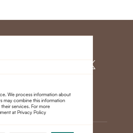
r Service
Find us on
nce. We process information about
ers may combine this information
 their services. For more
ement at Privacy Policy