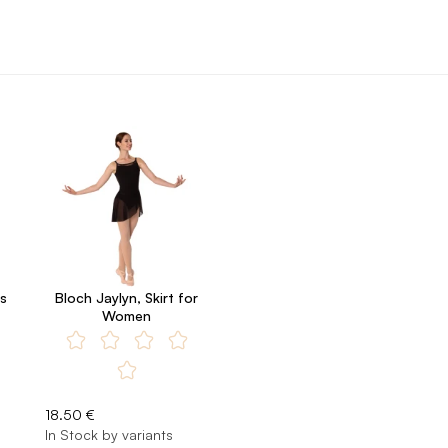
s
Bloch Jaylyn, Skirt for
Women
18.50 €
In Stock by variants