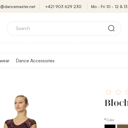
o@dancemaster.net
+421 903 629 230
Mo - Fri 10 - 12 & 13 
wear
Dance Accessories
Bloch
Color
Black
Almon