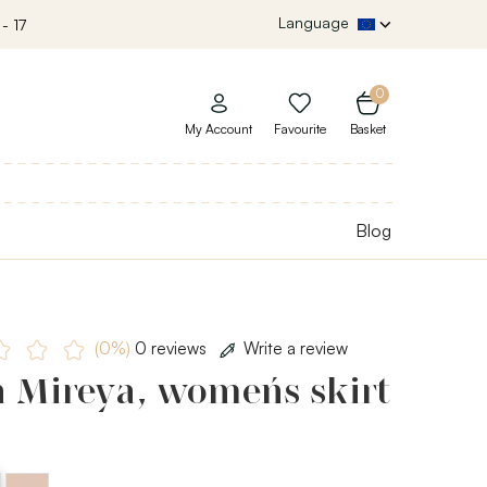
Language
- 17
0
My Account
Favourite
Basket
Blog
(0%)
0 reviews
Write a review
 Mireya, women´s skirt
d