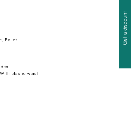
Get a discount
, Ballet
ndex
With elastic waist