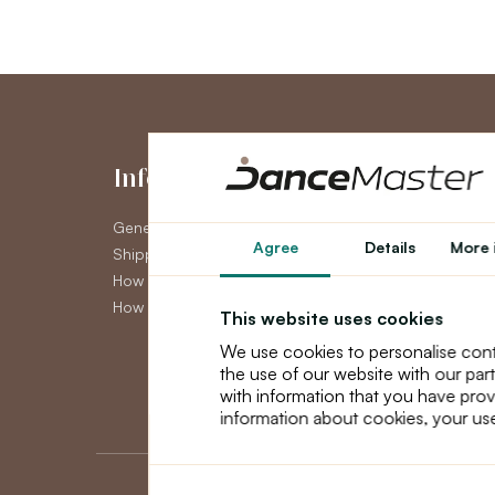
Information
My Accou
General Terms and Conditions
My Account
Agree
Details
More 
Shipping
Order History
How to pay
Newsletter
How to claim
This website uses cookies
We use cookies to personalise cont
the use of our website with our par
with information that you have prov
information about cookies, your use