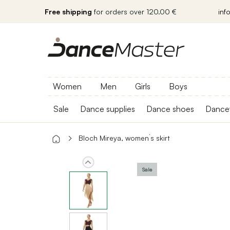
Free shipping
for orders over 120.00 €
inf
Women
Men
Girls
Boys
Sale
Dance supplies
Dance shoes
Dance
Bloch Mireya, women´s skirt
Sale