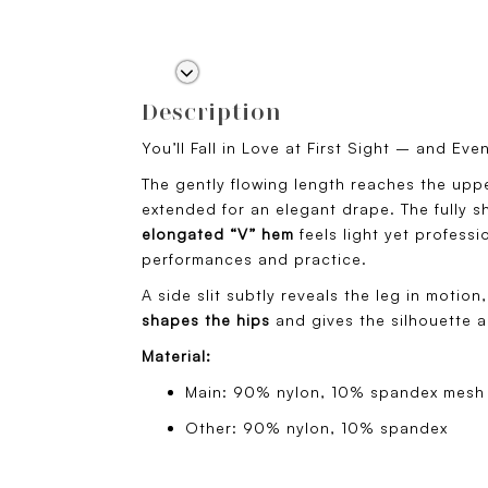
Description
You’ll Fall in Love at First Sight – and Ev
The gently flowing length reaches the uppe
extended for an elegant drape. The fully sh
elongated “V” hem
feels light yet profess
performances and practice.
A side slit subtly reveals the leg in motion,
shapes the hips
and gives the silhouette a
Material:
Main: 90% nylon, 10% spandex mesh
Other: 90% nylon, 10% spandex