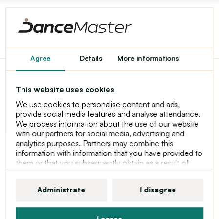
Agree
Details
More informations
Bloch Mesh Pull on Skirt
This website uses cookies
Sadie, Girls' Skirt
We use cookies to personalise content and ads,
provide social media features and analyse attendance.
We process information about the use of our website
with our partners for social media, advertising and
analytics purposes. Partners may combine this
information with information that you have provided to
them or that you subsequently obtain as a result of
using their services. For more information about
cookies, your user rights and your right to withdraw
Administrate
I disagree
consent, please see our statement at Privacy Policy
I agree