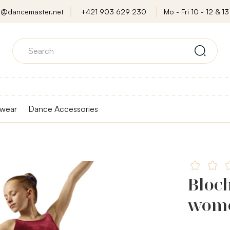
o@dancemaster.net
+421 903 629 230
Mo - Fri 10 - 12 & 13 
wear
Dance Accessories
Bloch
wome