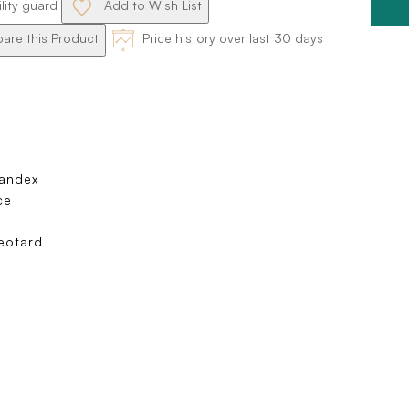
ility guard
Add to Wish List
re this Product
Price history over last 30 days
pandex
ce
eotard