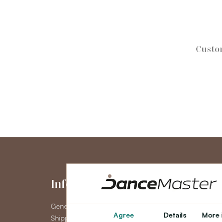
Custo
Information
My Accou
General Terms and Conditions
My Account
Agree
Details
More 
Shipping
Order History