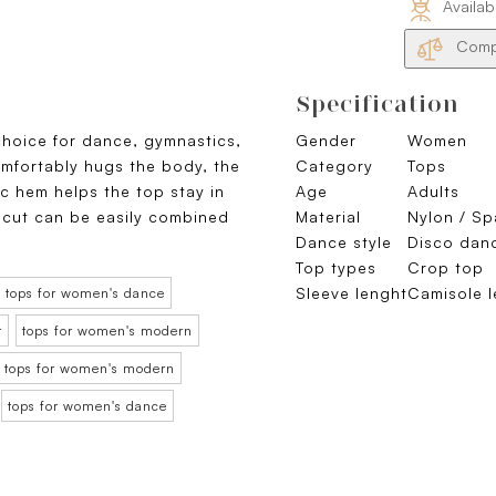
Availab
Compa
Specification
 choice for dance, gymnastics,
Gender
Women
comfortably hugs the body, the
Category
Tops
ic hem helps the top stay in
Age
Adults
 cut can be easily combined
Material
Nylon / S
Dance style
Disco dan
Top types
Crop top
Sleeve lenght
Camisole l
tops for women's dance
t
tops for women's modern
tops for women's modern
tops for women's dance