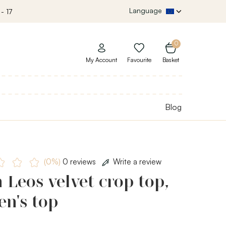
Language
- 17
0
My Account
Favourite
Basket
Blog
(0%)
0 reviews
Write a review
 Leos velvet crop top,
n's top