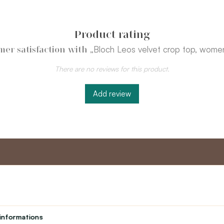
Product rating
„Bloch Leos velvet crop top, women
mer satisfaction with
There are no reviews for this product.
Add review
nt
Master program
Custome
Loyalty program
About us
informations
Student
Contact Us