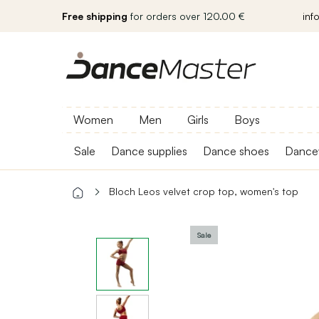
Free shipping
for orders over 120.00 €
inf
Women
Men
Girls
Boys
Sale
Dance supplies
Dance shoes
Dance
Bloch Leos velvet crop top, women's top
Sale