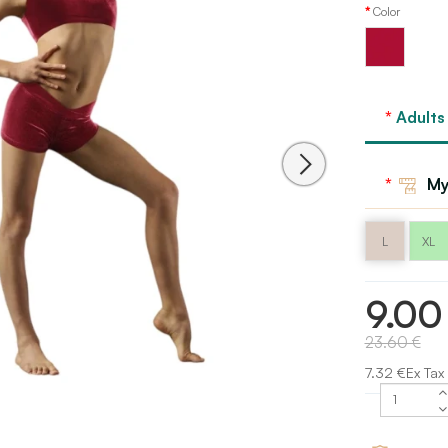
Color
Red
Flame
Adults
Bloch
My
L
XL
9.00
23.60 €
7.32 €Ex Tax