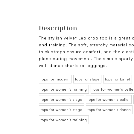
Description
The stylish velvet Leo crop top is a great
and training. The soft, stretchy material 
thick straps ensure comfort, and the elast
place during movement. The simple sporty
with dance shorts or leggings.
tops for modern
tops for stage
tops for ballet
tops for women's training
tops for women's balle
tops for women's stage
tops for women's ballet
tops for women's stage
tops for women's dance
tops for women's training