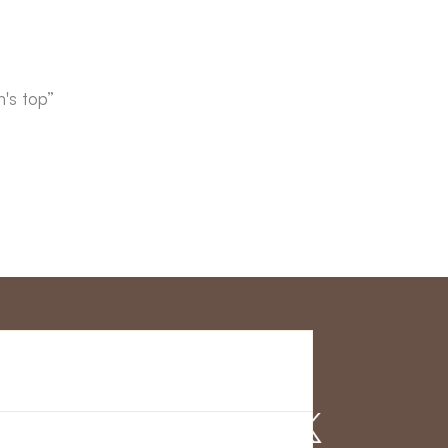
's top”
r Service
Find us on