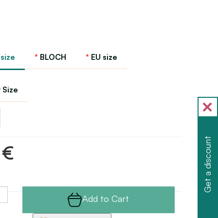
 size
BLOCH
EU size
 Size
Get a discount
 €
Add to Cart