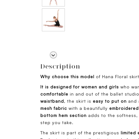
Description
Why choose this model
of Hana Floral skir
It is designed for women and girls
who wan
comfortable
in and out of the ballet studi
waistband
, the skirt is
easy to put on
and a
mesh fabric
with a beautifully
embroidered 
bottom hem section
adds to the softness, 
step you take.
The skirt is part of the prestigious
limited 