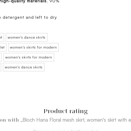
high-quality materials
. 90%
e detergent and left to dry
et
women's dance skirts
let
women's skirts for modern
women's skirts for modern
women's dance skirts
Product rating
„Bloch Hana Floral mesh skirt, women's skirt with 
ion with