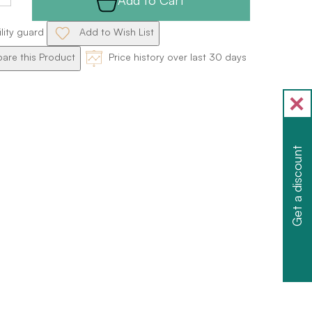
ility guard
Add to Wish List
re this Product
Price history over last 30 days
Get a discount