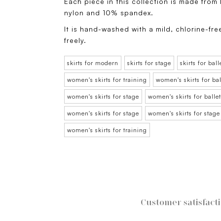
Each piece in this collection is made from
nylon and 10% spandex.
It is hand-washed with a mild, chlorine-fre
freely.
skirts for modern
skirts for stage
skirts for ball
women's skirts for training
women's skirts for bal
women's skirts for stage
women's skirts for ballet
women's skirts for stage
women's skirts for stage
women's skirts for training
Customer satisfact