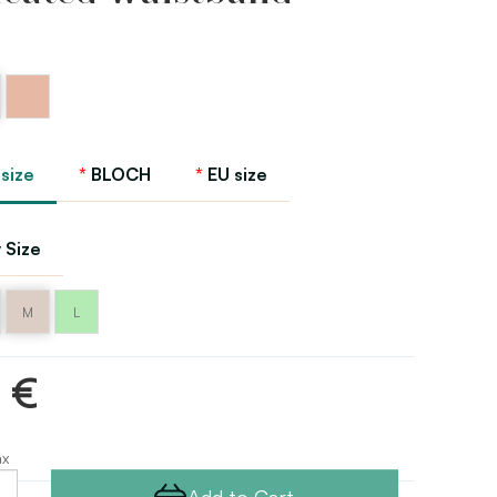
Peach
 size
BLOCH
EU size
 Size
M
L
1 €
ax
Add to Cart