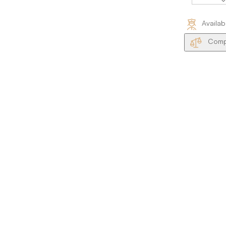
Availab
Compa