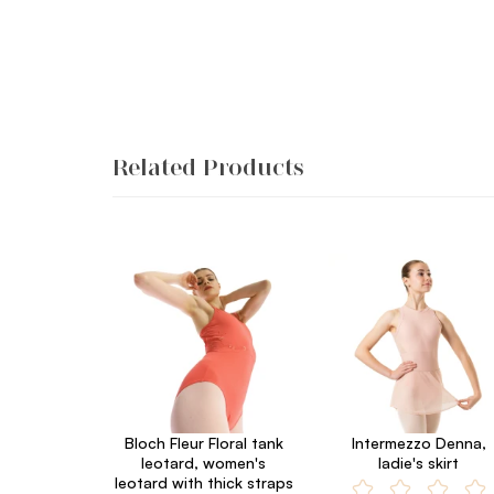
Related Products
Bloch Fleur Floral tank
Intermezzo Denna,
leotard, women's
ladie's skirt
leotard with thick straps