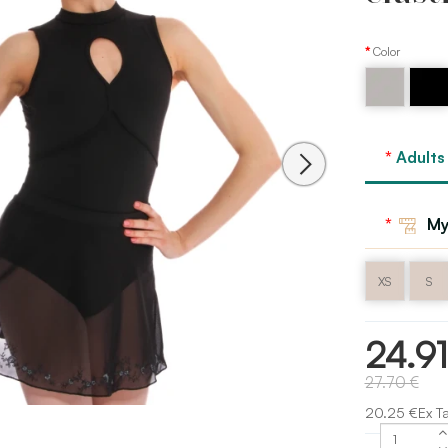
Color
Black
Grey
Bloch
Adults
My
XS
S
24.9
27.70 €
20.25 €Ex T