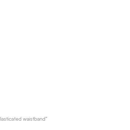
elasticated waistband”