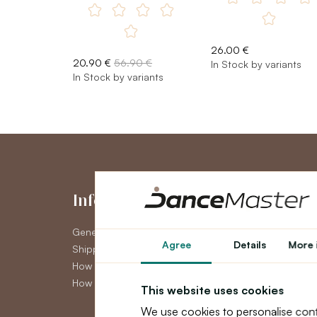
26.00 €
20.90 €
56.90 €
In Stock by variants
In Stock by variants
Information
My Accou
General Terms and Conditions
My Account
Agree
Details
More 
Shipping
Order History
How to pay
Newsletter
How to claim
This website uses cookies
We use cookies to personalise cont