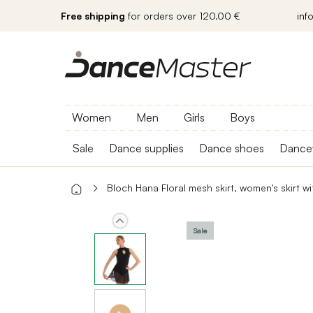
Free shipping
for orders over 120.00 €
inf
Women
Men
Girls
Boys
Sale
Dance supplies
Dance shoes
Dance
Bloch Hana Floral mesh skirt, women's skirt w
Sale