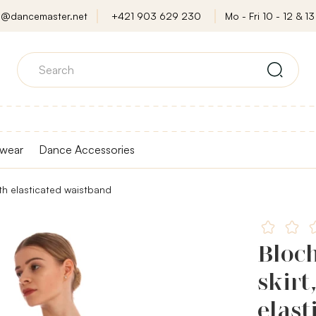
o@dancemaster.net
+421 903 629 230
Mo - Fri 10 - 12 & 13 
wear
Dance Accessories
ith elasticated waistband
Bloc
skirt
elast