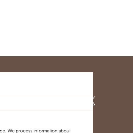
r Service
Find us on
nce. We process information about