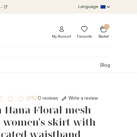
Language
- 17
0
My Account
Favourite
Basket
Blog
(0%)
0 reviews
Write a review
h Hana Floral mesh
, women's skirt with
icated waistband