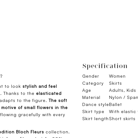
Specification
t?
Gender
Women
Category
Skirts
t to look
stylish and feel
Age
Adults, Kids
o. Thanks to the
elasticated
Material
Nylon / Spa
dapts to the figure.
The soft
Dance style
Ballet
motive of small flowers in the
Skirt type
With elastic
flowing gracefully with every
Skirt length
Short skirts
edition Bloch Fleurs
collection.