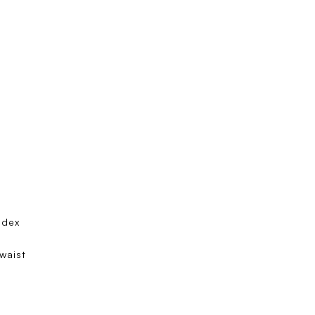
ndex
 waist