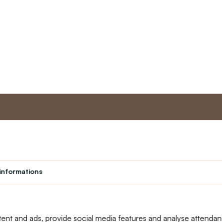
nt
Master program
Custome
Loyalty program
About us
informations
Student
Contact Us
Teacher programme
text_faq
Theater
Returns
Site Map
ent and ads, provide social media features and analyse attenda